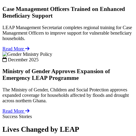
Case Management Officers Trained on Enhanced
Beneficiary Support
LEAP Management Secretariat completes regional training for Case
Management Officers to improve support for vulnerable beneficiary
households.
Read More
Policy
December 2025
Ministry of Gender Approves Expansion of
Emergency LEAP Programme
The Ministry of Gender, Children and Social Protection approves
expanded coverage for households affected by floods and drought
across northern Ghana.
Read More
Success Stories
Lives Changed by LEAP