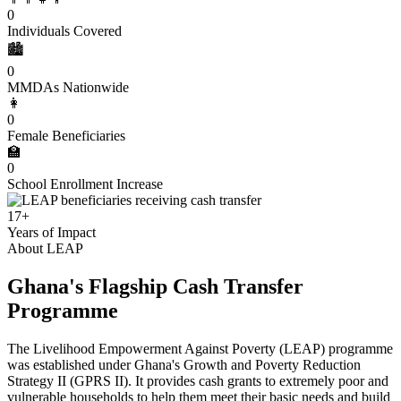
0
Individuals Covered
🏙️
0
MMDAs Nationwide
👩
0
Female Beneficiaries
🏫
0
School Enrollment Increase
17+
Years of Impact
About LEAP
Ghana's Flagship Cash Transfer
Programme
The Livelihood Empowerment Against Poverty (LEAP) programme
was established under Ghana's Growth and Poverty Reduction
Strategy II (GPRS II). It provides cash grants to extremely poor and
vulnerable households to help them meet their basic needs and build