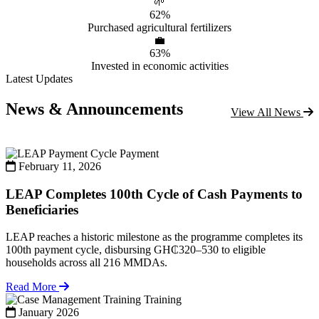
🌱
62%
Purchased agricultural fertilizers
💼
63%
Invested in economic activities
Latest Updates
News & Announcements
View All News
Payment
February 11, 2026
LEAP Completes 100th Cycle of Cash Payments to
Beneficiaries
LEAP reaches a historic milestone as the programme completes its
100th payment cycle, disbursing GH₵320–530 to eligible
households across all 216 MMDAs.
Read More
Training
January 2026