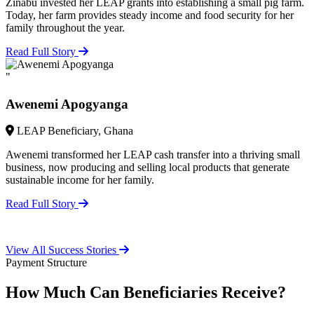
Zinabu invested her LEAP grants into establishing a small pig farm.
Today, her farm provides steady income and food security for her
family throughout the year.
Read Full Story
"
Awenemi Apogyanga
LEAP Beneficiary, Ghana
Awenemi transformed her LEAP cash transfer into a thriving small
business, now producing and selling local products that generate
sustainable income for her family.
Read Full Story
View All Success Stories
Payment Structure
How Much Can Beneficiaries Receive?