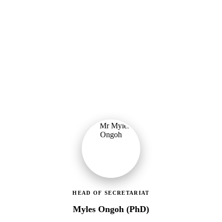
Ministry of Gender, Children & Social Protection
Leading the administrative and technical direction of MoGCSP,
ensuring effective coordination and implementation of social
protection policies across Ghana.
HEAD OF SECRETARIAT
Myles Ongoh (PhD)
LEAP Management Secretariat