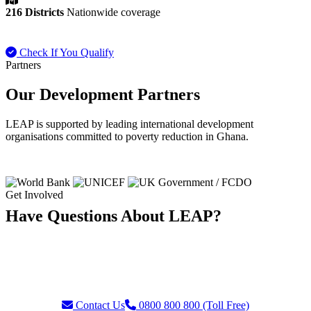
216 Districts
Nationwide coverage
Check If You Qualify
Payment FAQ
Partners
Our Development Partners
LEAP is supported by leading international development
organisations committed to poverty reduction in Ghana.
Get Involved
Have Questions About LEAP?
Our team is ready to assist with enquiries about eligibility, payments,
grievances, or partnership opportunities. Reach us through our toll-
free helpline or contact form.
Contact Us
0800 800 800 (Toll Free)