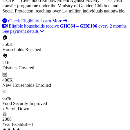
LEAP — Livelihood Empowerment Against Poverty — is a cash
transfer programme under the Ministry of Gender, Children and
Social Protection, reaching over 1.4 million individuals nationwide.
Check Eligibility
Learn More
Eligible households receive
GH₵64 – GH₵106
every 2 months
See payment details
🏠
350K+
Households Reached
🏘️
216
Districts Covered
🆕
400K
New Households Enrolled
📈
65%
Food Security Improved
↓
Scroll Down
📅
2008
Year Established
👨‍👩‍👧‍👦