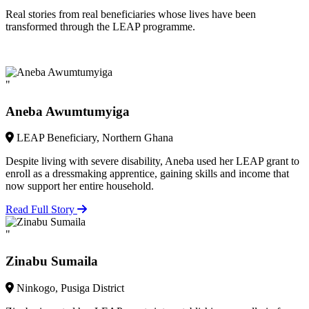
Real stories from real beneficiaries whose lives have been
transformed through the LEAP programme.
"
Aneba Awumtumyiga
LEAP Beneficiary, Northern Ghana
Despite living with severe disability, Aneba used her LEAP grant to
enroll as a dressmaking apprentice, gaining skills and income that
now support her entire household.
Read Full Story
"
Zinabu Sumaila
Ninkogo, Pusiga District