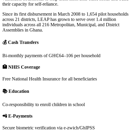
their capacity for self-reliance.
Since its first disbursement in March 2008 to 1,654 pilot households
across 21 districts, LEAP has grown to serve over 1.4 million
individuals across all 216 Metropolitan, Municipal, and District
Assemblies in Ghana.
💰 Cash Transfers
Bi-monthly payments of GH₵64–106 per household
🏥 NHIS Coverage
Free National Health Insurance for all beneficiaries
📚 Education
Co-responsibility to enroll children in school
📲 E-Payments
Secure biometric verification via e-zwich/GhIPSS