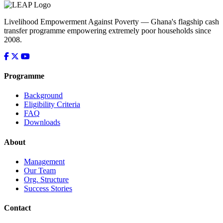
Livelihood Empowerment Against Poverty — Ghana's flagship cash
transfer programme empowering extremely poor households since
2008.
Programme
Background
Eligibility Criteria
FAQ
Downloads
About
Management
Our Team
Org. Structure
Success Stories
Contact