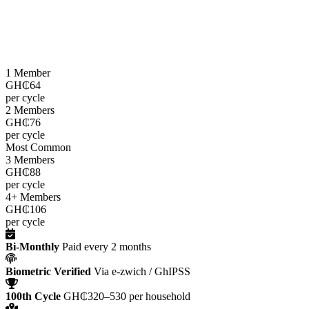
LEAP cash grants are paid
every two months
through the e-zwich
platform using biometric verification via GhIPSS, directly to
beneficiaries across all 216 districts.
1 Member
GH₵64
per cycle
2 Members
GH₵76
per cycle
Most Common
3 Members
GH₵88
per cycle
4+ Members
GH₵106
per cycle
Bi-Monthly
Paid every 2 months
Biometric Verified
Via e-zwich / GhIPSS
100th Cycle
GH₵320–530 per household