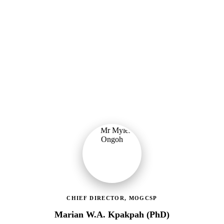
Ministry of Gender, Children & Social Protection
Providing political oversight and strategic direction for Ghana's
social protection agenda, including the LEAP Programme reset and
enrolment of 400,000 new households.
CHIEF DIRECTOR, MOGCSP
Marian W.A. Kpakpah (PhD)