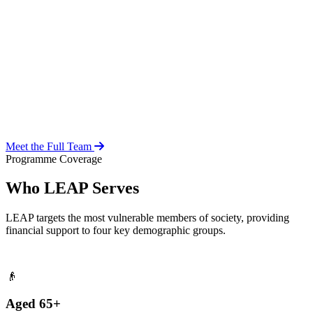
Over 20 years of social work experience, leading the day-to-day
operations of the LEAP Secretariat across all 216 MMDAs and
coordinating with national and district-level structures.
Meet the Full Team
Programme Coverage
Who LEAP Serves
LEAP targets the most vulnerable members of society, providing
financial support to four key demographic groups.
👴
Aged 65+