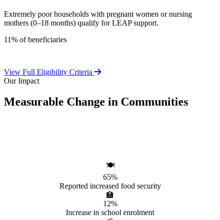
Extremely poor households with pregnant women or nursing
mothers (0–18 months) qualify for LEAP support.
11% of beneficiaries
View Full Eligibility Criteria
Our Impact
Measurable Change in Communities
Independent evaluations confirm LEAP's significant positive effect
on beneficiary households.
🍽️
65%
Reported increased food security
🏫
12%
Increase in school enrolment