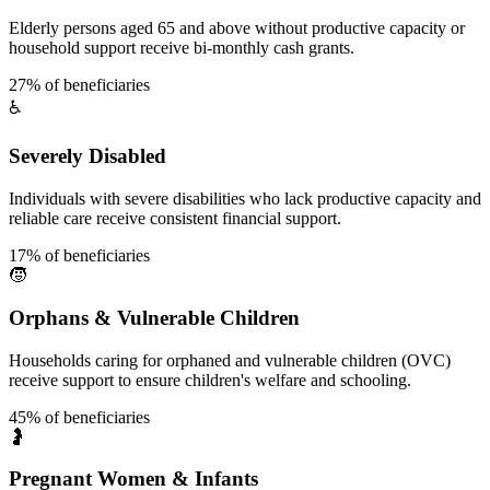
Elderly persons aged 65 and above without productive capacity or
household support receive bi-monthly cash grants.
27% of beneficiaries
♿
Severely Disabled
Individuals with severe disabilities who lack productive capacity and
reliable care receive consistent financial support.
17% of beneficiaries
🧒
Orphans & Vulnerable Children
Households caring for orphaned and vulnerable children (OVC)
receive support to ensure children's welfare and schooling.
45% of beneficiaries
🤰
Pregnant Women & Infants