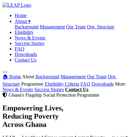
Home
About
▾
Background
Management
Our Team
Org. Structure
Eligibility
News & Events
Success Stories
FAQ
Downloads
Contact Us
🏠 Home
About
Background
Management
Our Team
Org.
Structure
Programme
Eligibility Criteria
FAQ
Downloads
More
News & Events
Success Stories
Contact Us
Ghana's Flagship Social Protection Programme
Empowering Lives,
Reducing Poverty
Across Ghana