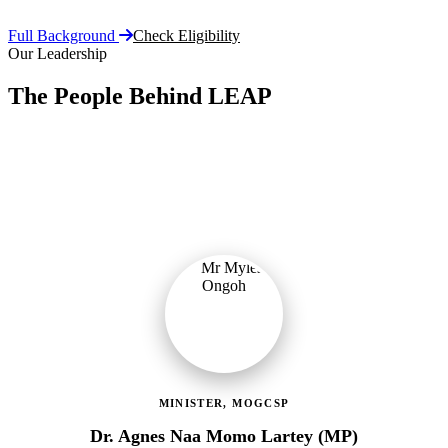
Full Background
Check Eligibility
Our Leadership
The People Behind LEAP
Committed public servants driving Ghana's flagship social
protection programme with vision, accountability, and compassion.
MINISTER, MOGCSP
Dr. Agnes Naa Momo Lartey (MP)