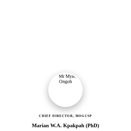
Ministry of Gender, Children & Social Protection
Providing political oversight and strategic direction for Ghana's
social protection agenda, including the LEAP Programme reset and
enrolment of 400,000 new households.
CHIEF DIRECTOR, MOGCSP
Marian W.A. Kpakpah (PhD)