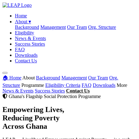
Home
About
▾
Background
Management
Our Team
Org. Structure
Eligibility
News & Events
Success Stories
FAQ
Downloads
Contact Us
🏠 Home
About
Background
Management
Our Team
Org.
Structure
Programme
Eligibility Criteria
FAQ
Downloads
More
News & Events
Success Stories
Contact Us
Ghana's Flagship Social Protection Programme
Empowering Lives,
Reducing Poverty
Across Ghana