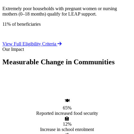
Extremely poor households with pregnant women or nursing
mothers (0–18 months) qualify for LEAP support.
11% of beneficiaries
View Full Eligibility Criteria
Our Impact
Measurable Change in Communities
Independent evaluations confirm LEAP's significant positive effect
on beneficiary households.
🍽️
65%
Reported increased food security
🏫
12%
Increase in school enrolment