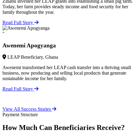
Zinabu invested her LEAP grants into establishing a small pig farm.
Today, her farm provides steady income and food security for her
family throughout the year.
Read Full Story
"
Awenemi Apogyanga
LEAP Beneficiary, Ghana
Awenemi transformed her LEAP cash transfer into a thriving small
business, now producing and selling local products that generate
sustainable income for her family.
Read Full Story
View All Success Stories
Payment Structure
How Much Can Beneficiaries Receive?