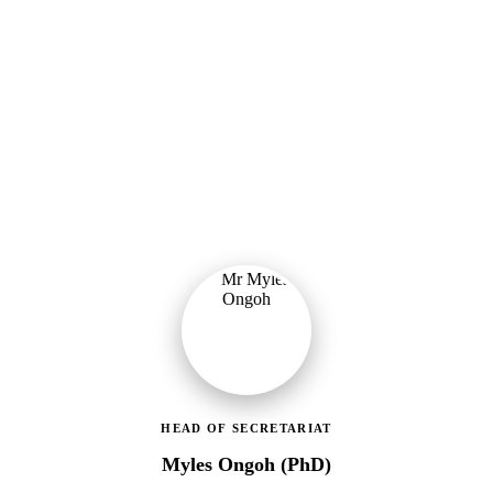
Ministry of Gender, Children & Social Protection
Leading the administrative and technical direction of MoGCSP,
ensuring effective coordination and implementation of social
protection policies across Ghana.
HEAD OF SECRETARIAT
Myles Ongoh (PhD)
LEAP Management Secretariat