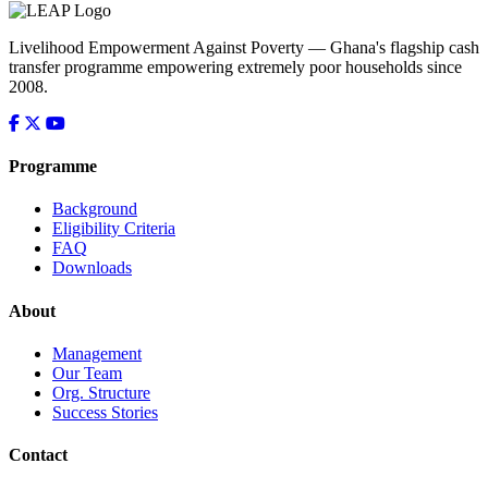
Livelihood Empowerment Against Poverty — Ghana's flagship cash
transfer programme empowering extremely poor households since
2008.
Programme
Background
Eligibility Criteria
FAQ
Downloads
About
Management
Our Team
Org. Structure
Success Stories
Contact