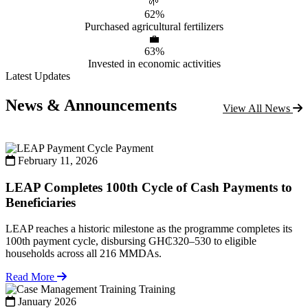
🌱
62%
Purchased agricultural fertilizers
💼
63%
Invested in economic activities
Latest Updates
News & Announcements
View All News
Payment
February 11, 2026
LEAP Completes 100th Cycle of Cash Payments to
Beneficiaries
LEAP reaches a historic milestone as the programme completes its
100th payment cycle, disbursing GH₵320–530 to eligible
households across all 216 MMDAs.
Read More
Training
January 2026