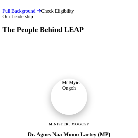
Full Background
Check Eligibility
Our Leadership
The People Behind LEAP
Committed public servants driving Ghana's flagship social
protection programme with vision, accountability, and compassion.
MINISTER, MOGCSP
Dr. Agnes Naa Momo Lartey (MP)