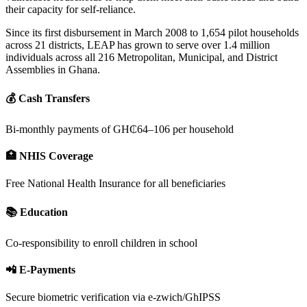
their capacity for self-reliance.
Since its first disbursement in March 2008 to 1,654 pilot households
across 21 districts, LEAP has grown to serve over 1.4 million
individuals across all 216 Metropolitan, Municipal, and District
Assemblies in Ghana.
💰 Cash Transfers
Bi-monthly payments of GH₵64–106 per household
🏥 NHIS Coverage
Free National Health Insurance for all beneficiaries
📚 Education
Co-responsibility to enroll children in school
📲 E-Payments
Secure biometric verification via e-zwich/GhIPSS