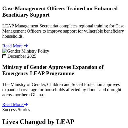
Case Management Officers Trained on Enhanced
Beneficiary Support
LEAP Management Secretariat completes regional training for Case
Management Officers to improve support for vulnerable beneficiary
households.
Read More
Policy
December 2025
Ministry of Gender Approves Expansion of
Emergency LEAP Programme
The Ministry of Gender, Children and Social Protection approves
expanded coverage for households affected by floods and drought
across northern Ghana.
Read More
Success Stories
Lives Changed by LEAP