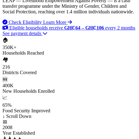
LEAP — Livelihood Empowerment Against Poverty — is a cash
transfer programme under the Ministry of Gender, Children and
Social Protection, reaching over 1.4 million individuals nationwide.
Check Eligibility
Learn More
Eligible households receive
GH₵64 – GH₵106
every 2 months
See payment details
🏠
350K+
Households Reached
🏘️
216
Districts Covered
🆕
400K
New Households Enrolled
📈
65%
Food Security Improved
↓
Scroll Down
📅
2008
Year Established
👨‍👩‍👧‍👦