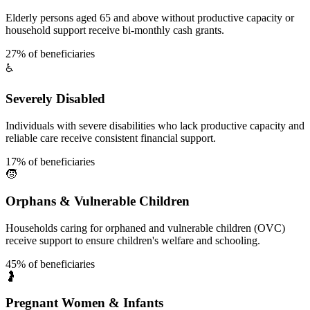
Elderly persons aged 65 and above without productive capacity or
household support receive bi-monthly cash grants.
27% of beneficiaries
♿
Severely Disabled
Individuals with severe disabilities who lack productive capacity and
reliable care receive consistent financial support.
17% of beneficiaries
🧒
Orphans & Vulnerable Children
Households caring for orphaned and vulnerable children (OVC)
receive support to ensure children's welfare and schooling.
45% of beneficiaries
🤰
Pregnant Women & Infants