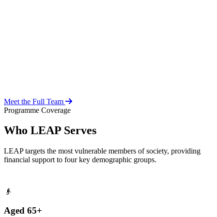
Over 20 years of social work experience, leading the day-to-day
operations of the LEAP Secretariat across all 216 MMDAs and
coordinating with national and district-level structures.
Meet the Full Team
Programme Coverage
Who LEAP Serves
LEAP targets the most vulnerable members of society, providing
financial support to four key demographic groups.
👴
Aged 65+