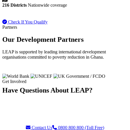
216 Districts
Nationwide coverage
Check If You Qualify
Payment FAQ
Partners
Our Development Partners
LEAP is supported by leading international development
organisations committed to poverty reduction in Ghana.
Get Involved
Have Questions About LEAP?
Our team is ready to assist with enquiries about eligibility, payments,
grievances, or partnership opportunities. Reach us through our toll-
free helpline or contact form.
Contact Us
0800 800 800 (Toll Free)