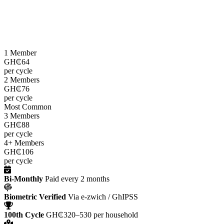
LEAP cash grants are paid
every two months
through the e-zwich
platform using biometric verification via GhIPSS, directly to
beneficiaries across all 216 districts.
1 Member
GH₵64
per cycle
2 Members
GH₵76
per cycle
Most Common
3 Members
GH₵88
per cycle
4+ Members
GH₵106
per cycle
Bi-Monthly
Paid every 2 months
Biometric Verified
Via e-zwich / GhIPSS
100th Cycle
GH₵320–530 per household