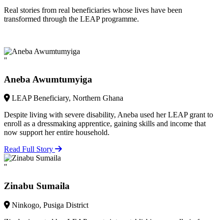
Real stories from real beneficiaries whose lives have been
transformed through the LEAP programme.
"
Aneba Awumtumyiga
LEAP Beneficiary, Northern Ghana
Despite living with severe disability, Aneba used her LEAP grant to
enroll as a dressmaking apprentice, gaining skills and income that
now support her entire household.
Read Full Story
"
Zinabu Sumaila
Ninkogo, Pusiga District