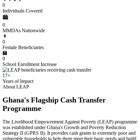
0
Individuals Covered
🏙️
0
MMDAs Nationwide
👩
0
Female Beneficiaries
🏫
0
School Enrollment Increase
17+
Years of Impact
About LEAP
Ghana's Flagship Cash Transfer
Programme
The Livelihood Empowerment Against Poverty (LEAP) programme
was established under Ghana's Growth and Poverty Reduction
Strategy II (GPRS II). It provides cash grants to extremely poor and
vulnerable households to help them meet their basic needs and build