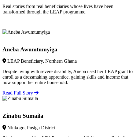
Real stories from real beneficiaries whose lives have been
transformed through the LEAP programme.
"
Aneba Awumtumyiga
LEAP Beneficiary, Northern Ghana
Despite living with severe disability, Aneba used her LEAP grant to
enroll as a dressmaking apprentice, gaining skills and income that
now support her entire household.
Read Full Story
"
Zinabu Sumaila
Ninkogo, Pusiga District