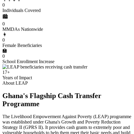
0
Individuals Covered
🏙️
0
MMDAs Nationwide
👩
0
Female Beneficiaries
🏫
0
School Enrollment Increase
17+
Years of Impact
About LEAP
Ghana's Flagship Cash Transfer
Programme
The Livelihood Empowerment Against Poverty (LEAP) programme
was established under Ghana's Growth and Poverty Reduction
Strategy II (GPRS II). It provides cash grants to extremely poor and
vulnerable households to help them meet their basic needs and build