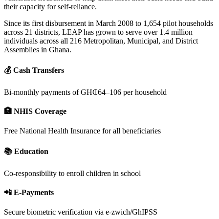
their capacity for self-reliance.
Since its first disbursement in March 2008 to 1,654 pilot households
across 21 districts, LEAP has grown to serve over 1.4 million
individuals across all 216 Metropolitan, Municipal, and District
Assemblies in Ghana.
💰 Cash Transfers
Bi-monthly payments of GH₵64–106 per household
🏥 NHIS Coverage
Free National Health Insurance for all beneficiaries
📚 Education
Co-responsibility to enroll children in school
📲 E-Payments
Secure biometric verification via e-zwich/GhIPSS