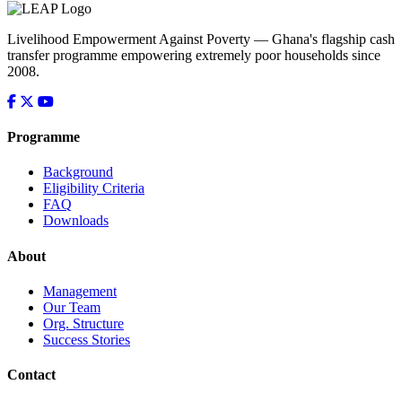
Livelihood Empowerment Against Poverty — Ghana's flagship cash
transfer programme empowering extremely poor households since
2008.
Programme
Background
Eligibility Criteria
FAQ
Downloads
About
Management
Our Team
Org. Structure
Success Stories
Contact