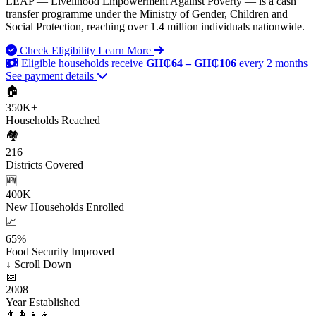
LEAP — Livelihood Empowerment Against Poverty — is a cash
transfer programme under the Ministry of Gender, Children and
Social Protection, reaching over 1.4 million individuals nationwide.
Check Eligibility
Learn More
Eligible households receive
GH₵64 – GH₵106
every 2 months
See payment details
🏠
350K+
Households Reached
🏘️
216
Districts Covered
🆕
400K
New Households Enrolled
📈
65%
Food Security Improved
↓
Scroll Down
📅
2008
Year Established
👨‍👩‍👧‍👦