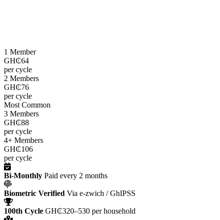
LEAP cash grants are paid
every two months
through the e-zwich
platform using biometric verification via GhIPSS, directly to
beneficiaries across all 216 districts.
1 Member
GH₵64
per cycle
2 Members
GH₵76
per cycle
Most Common
3 Members
GH₵88
per cycle
4+ Members
GH₵106
per cycle
Bi-Monthly
Paid every 2 months
Biometric Verified
Via e-zwich / GhIPSS
100th Cycle
GH₵320–530 per household