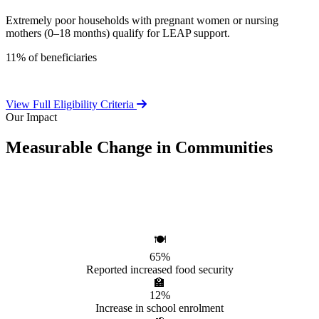
Extremely poor households with pregnant women or nursing
mothers (0–18 months) qualify for LEAP support.
11% of beneficiaries
View Full Eligibility Criteria
Our Impact
Measurable Change in Communities
Independent evaluations confirm LEAP's significant positive effect
on beneficiary households.
🍽️
65%
Reported increased food security
🏫
12%
Increase in school enrolment