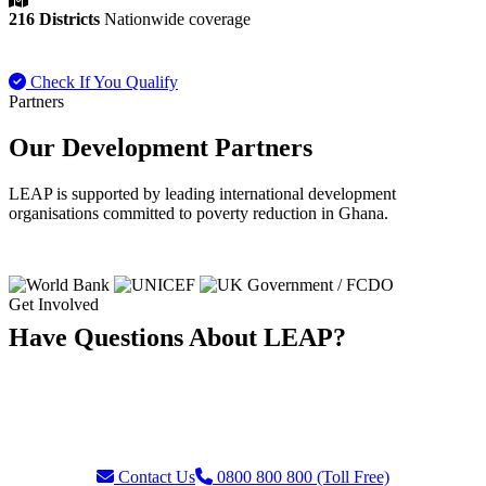
216 Districts
Nationwide coverage
Check If You Qualify
Payment FAQ
Partners
Our Development Partners
LEAP is supported by leading international development
organisations committed to poverty reduction in Ghana.
Get Involved
Have Questions About LEAP?
Our team is ready to assist with enquiries about eligibility, payments,
grievances, or partnership opportunities. Reach us through our toll-
free helpline or contact form.
Contact Us
0800 800 800 (Toll Free)