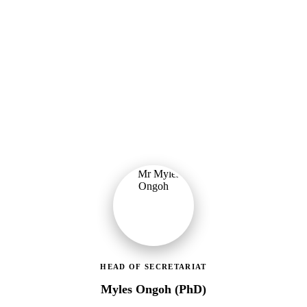
Ministry of Gender, Children & Social Protection
Leading the administrative and technical direction of MoGCSP,
ensuring effective coordination and implementation of social
protection policies across Ghana.
HEAD OF SECRETARIAT
Myles Ongoh (PhD)
LEAP Management Secretariat