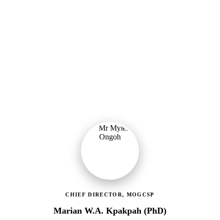
Ministry of Gender, Children & Social Protection
Providing political oversight and strategic direction for Ghana's
social protection agenda, including the LEAP Programme reset and
enrolment of 400,000 new households.
CHIEF DIRECTOR, MOGCSP
Marian W.A. Kpakpah (PhD)