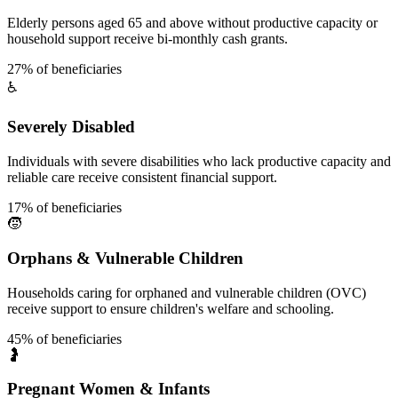
Elderly persons aged 65 and above without productive capacity or
household support receive bi-monthly cash grants.
27% of beneficiaries
♿
Severely Disabled
Individuals with severe disabilities who lack productive capacity and
reliable care receive consistent financial support.
17% of beneficiaries
🧒
Orphans & Vulnerable Children
Households caring for orphaned and vulnerable children (OVC)
receive support to ensure children's welfare and schooling.
45% of beneficiaries
🤰
Pregnant Women & Infants