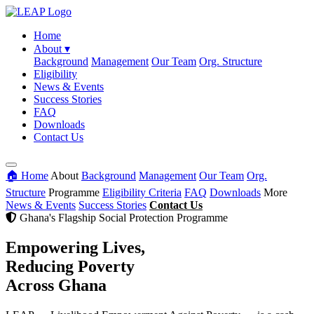
Home
About
▾
Background
Management
Our Team
Org. Structure
Eligibility
News & Events
Success Stories
FAQ
Downloads
Contact Us
🏠 Home
About
Background
Management
Our Team
Org.
Structure
Programme
Eligibility Criteria
FAQ
Downloads
More
News & Events
Success Stories
Contact Us
Ghana's Flagship Social Protection Programme
Empowering Lives,
Reducing Poverty
Across Ghana