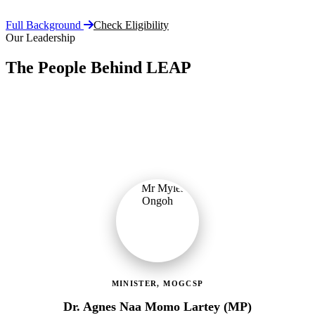
Full Background
Check Eligibility
Our Leadership
The People Behind LEAP
Committed public servants driving Ghana's flagship social
protection programme with vision, accountability, and compassion.
MINISTER, MOGCSP
Dr. Agnes Naa Momo Lartey (MP)