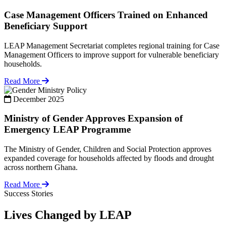
Case Management Officers Trained on Enhanced
Beneficiary Support
LEAP Management Secretariat completes regional training for Case
Management Officers to improve support for vulnerable beneficiary
households.
Read More
Policy
December 2025
Ministry of Gender Approves Expansion of
Emergency LEAP Programme
The Ministry of Gender, Children and Social Protection approves
expanded coverage for households affected by floods and drought
across northern Ghana.
Read More
Success Stories
Lives Changed by LEAP