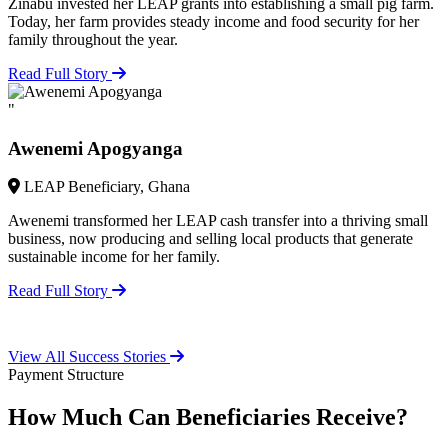
Zinabu invested her LEAP grants into establishing a small pig farm.
Today, her farm provides steady income and food security for her
family throughout the year.
Read Full Story
"
Awenemi Apogyanga
LEAP Beneficiary, Ghana
Awenemi transformed her LEAP cash transfer into a thriving small
business, now producing and selling local products that generate
sustainable income for her family.
Read Full Story
View All Success Stories
Payment Structure
How Much Can Beneficiaries Receive?