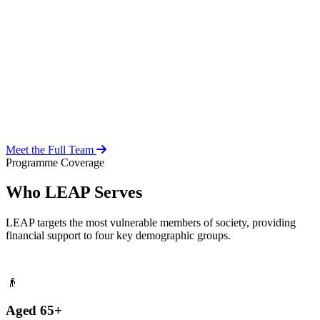
Over 20 years of social work experience, leading the day-to-day
operations of the LEAP Secretariat across all 216 MMDAs and
coordinating with national and district-level structures.
Meet the Full Team
Programme Coverage
Who LEAP Serves
LEAP targets the most vulnerable members of society, providing
financial support to four key demographic groups.
👴
Aged 65+