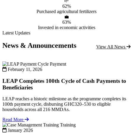
🌱
62%
Purchased agricultural fertilizers
💼
63%
Invested in economic activities
Latest Updates
News & Announcements
View All News
Payment
February 11, 2026
LEAP Completes 100th Cycle of Cash Payments to
Beneficiaries
LEAP reaches a historic milestone as the programme completes its
100th payment cycle, disbursing GH₵320–530 to eligible
households across all 216 MMDAs.
Read More
Training
January 2026