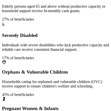
Elderly persons aged 65 and above without productive capacity or
household support receive bi-monthly cash grants.
27% of beneficiaries
♿
Severely Disabled
Individuals with severe disabilities who lack productive capacity and
reliable care receive consistent financial support.
17% of beneficiaries
🧒
Orphans & Vulnerable Children
Households caring for orphaned and vulnerable children (OVC)
receive support to ensure children's welfare and schooling.
45% of beneficiaries
🤰
Pregnant Women & Infants