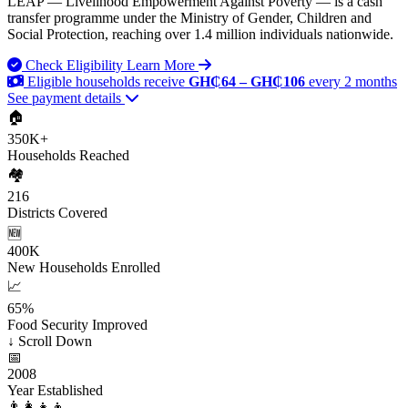
LEAP — Livelihood Empowerment Against Poverty — is a cash
transfer programme under the Ministry of Gender, Children and
Social Protection, reaching over 1.4 million individuals nationwide.
Check Eligibility
Learn More
Eligible households receive
GH₵64 – GH₵106
every 2 months
See payment details
🏠
350K+
Households Reached
🏘️
216
Districts Covered
🆕
400K
New Households Enrolled
📈
65%
Food Security Improved
↓
Scroll Down
📅
2008
Year Established
👨‍👩‍👧‍👦