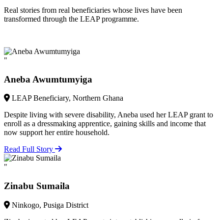
Real stories from real beneficiaries whose lives have been
transformed through the LEAP programme.
"
Aneba Awumtumyiga
LEAP Beneficiary, Northern Ghana
Despite living with severe disability, Aneba used her LEAP grant to
enroll as a dressmaking apprentice, gaining skills and income that
now support her entire household.
Read Full Story
"
Zinabu Sumaila
Ninkogo, Pusiga District