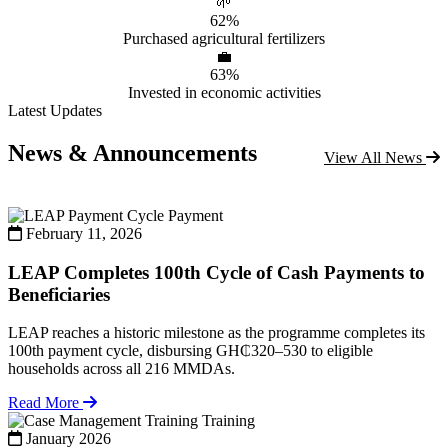
🌱
62%
Purchased agricultural fertilizers
💼
63%
Invested in economic activities
Latest Updates
News & Announcements
View All News
Payment
February 11, 2026
LEAP Completes 100th Cycle of Cash Payments to
Beneficiaries
LEAP reaches a historic milestone as the programme completes its
100th payment cycle, disbursing GH₵320–530 to eligible
households across all 216 MMDAs.
Read More
Training
January 2026