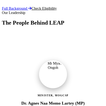
Full Background
Check Eligibility
Our Leadership
The People Behind LEAP
Committed public servants driving Ghana's flagship social
protection programme with vision, accountability, and compassion.
MINISTER, MOGCSP
Dr. Agnes Naa Momo Lartey (MP)