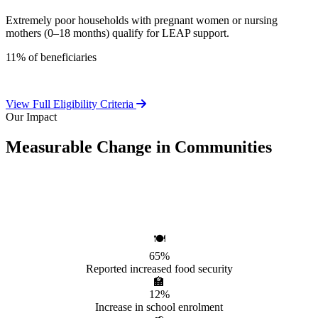
Extremely poor households with pregnant women or nursing
mothers (0–18 months) qualify for LEAP support.
11% of beneficiaries
View Full Eligibility Criteria
Our Impact
Measurable Change in Communities
Independent evaluations confirm LEAP's significant positive effect
on beneficiary households.
🍽️
65%
Reported increased food security
🏫
12%
Increase in school enrolment