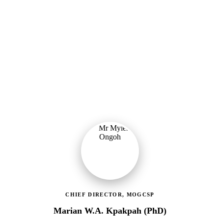
Ministry of Gender, Children & Social Protection
Providing political oversight and strategic direction for Ghana's
social protection agenda, including the LEAP Programme reset and
enrolment of 400,000 new households.
CHIEF DIRECTOR, MOGCSP
Marian W.A. Kpakpah (PhD)