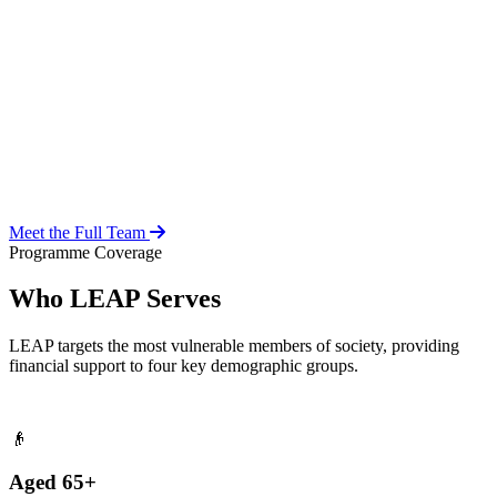
Over 20 years of social work experience, leading the day-to-day
operations of the LEAP Secretariat across all 216 MMDAs and
coordinating with national and district-level structures.
Meet the Full Team
Programme Coverage
Who LEAP Serves
LEAP targets the most vulnerable members of society, providing
financial support to four key demographic groups.
👴
Aged 65+