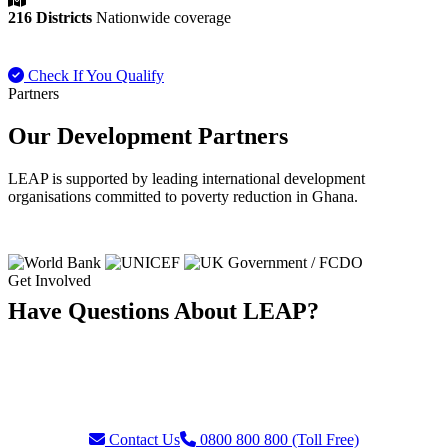
216 Districts
Nationwide coverage
Check If You Qualify
Payment FAQ
Partners
Our Development Partners
LEAP is supported by leading international development
organisations committed to poverty reduction in Ghana.
Get Involved
Have Questions About LEAP?
Our team is ready to assist with enquiries about eligibility, payments,
grievances, or partnership opportunities. Reach us through our toll-
free helpline or contact form.
Contact Us
0800 800 800 (Toll Free)