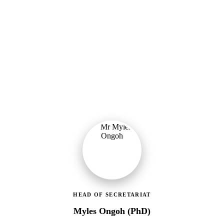
Ministry of Gender, Children & Social Protection
Leading the administrative and technical direction of MoGCSP,
ensuring effective coordination and implementation of social
protection policies across Ghana.
HEAD OF SECRETARIAT
Myles Ongoh (PhD)
LEAP Management Secretariat