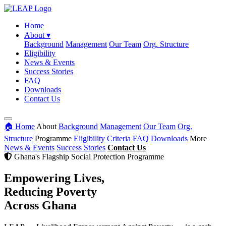
Home
About
▾
Background
Management
Our Team
Org. Structure
Eligibility
News & Events
Success Stories
FAQ
Downloads
Contact Us
🏠 Home
About
Background
Management
Our Team
Org.
Structure
Programme
Eligibility Criteria
FAQ
Downloads
More
News & Events
Success Stories
Contact Us
Ghana's Flagship Social Protection Programme
Empowering Lives,
Reducing Poverty
Across Ghana