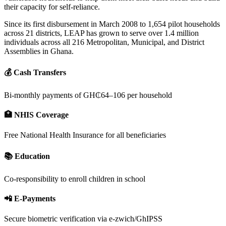
their capacity for self-reliance.
Since its first disbursement in March 2008 to 1,654 pilot households
across 21 districts, LEAP has grown to serve over 1.4 million
individuals across all 216 Metropolitan, Municipal, and District
Assemblies in Ghana.
💰 Cash Transfers
Bi-monthly payments of GH₵64–106 per household
🏥 NHIS Coverage
Free National Health Insurance for all beneficiaries
📚 Education
Co-responsibility to enroll children in school
📲 E-Payments
Secure biometric verification via e-zwich/GhIPSS