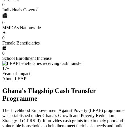
0
Individuals Covered
🏙️
0
MMDAs Nationwide
👩
0
Female Beneficiaries
🏫
0
School Enrollment Increase
17+
Years of Impact
About LEAP
Ghana's Flagship Cash Transfer
Programme
The Livelihood Empowerment Against Poverty (LEAP) programme
was established under Ghana's Growth and Poverty Reduction
Strategy II (GPRS II). It provides cash grants to extremely poor and
vulnerable households to help them meet their basic needs and build