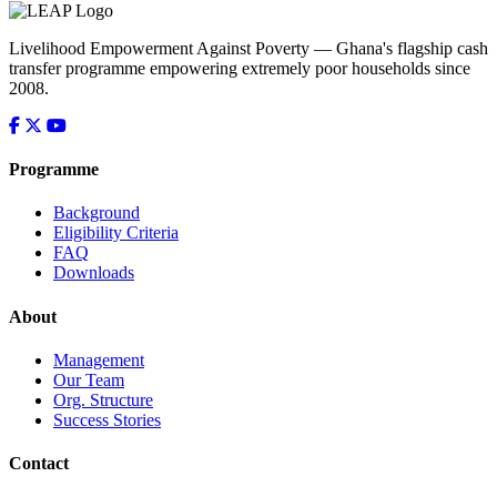
Livelihood Empowerment Against Poverty — Ghana's flagship cash
transfer programme empowering extremely poor households since
2008.
Programme
Background
Eligibility Criteria
FAQ
Downloads
About
Management
Our Team
Org. Structure
Success Stories
Contact