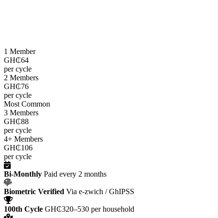
LEAP cash grants are paid
every two months
through the e-zwich
platform using biometric verification via GhIPSS, directly to
beneficiaries across all 216 districts.
1 Member
GH₵64
per cycle
2 Members
GH₵76
per cycle
Most Common
3 Members
GH₵88
per cycle
4+ Members
GH₵106
per cycle
Bi-Monthly
Paid every 2 months
Biometric Verified
Via e-zwich / GhIPSS
100th Cycle
GH₵320–530 per household