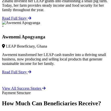
Zinabu invested her LEAP grants into establishing a small pig farm.
Today, her farm provides steady income and food security for her
family throughout the year.
Read Full Story
"
Awenemi Apogyanga
LEAP Beneficiary, Ghana
Awenemi transformed her LEAP cash transfer into a thriving small
business, now producing and selling local products that generate
sustainable income for her family.
Read Full Story
View All Success Stories
Payment Structure
How Much Can Beneficiaries Receive?