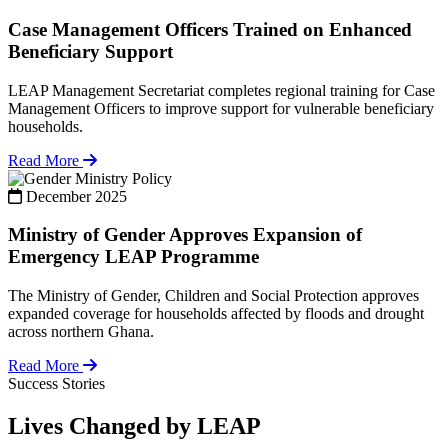
Case Management Officers Trained on Enhanced
Beneficiary Support
LEAP Management Secretariat completes regional training for Case
Management Officers to improve support for vulnerable beneficiary
households.
Read More
Policy
December 2025
Ministry of Gender Approves Expansion of
Emergency LEAP Programme
The Ministry of Gender, Children and Social Protection approves
expanded coverage for households affected by floods and drought
across northern Ghana.
Read More
Success Stories
Lives Changed by LEAP