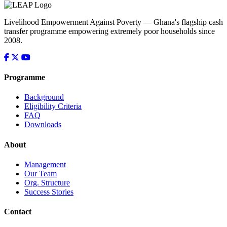
Livelihood Empowerment Against Poverty — Ghana's flagship cash
transfer programme empowering extremely poor households since
2008.
Programme
Background
Eligibility Criteria
FAQ
Downloads
About
Management
Our Team
Org. Structure
Success Stories
Contact