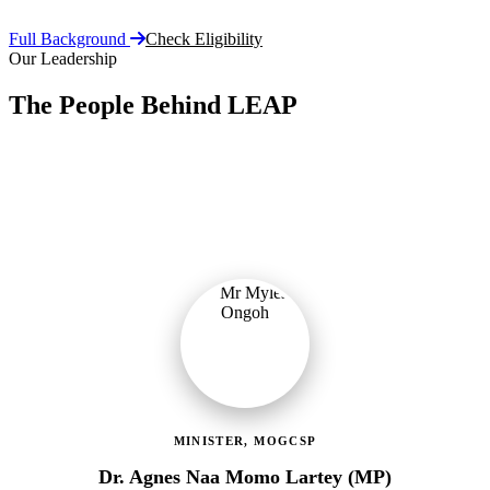
Full Background
Check Eligibility
Our Leadership
The People Behind LEAP
Committed public servants driving Ghana's flagship social
protection programme with vision, accountability, and compassion.
MINISTER, MOGCSP
Dr. Agnes Naa Momo Lartey (MP)