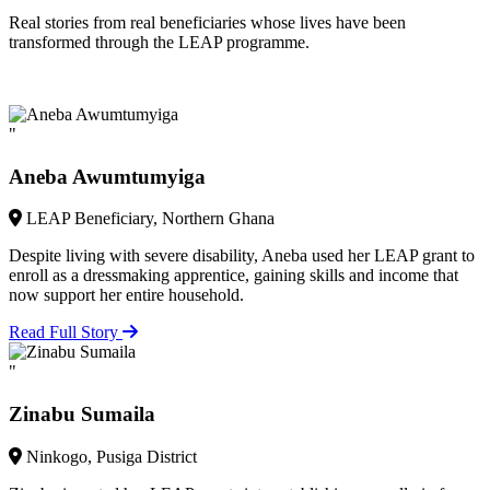
Real stories from real beneficiaries whose lives have been
transformed through the LEAP programme.
"
Aneba Awumtumyiga
LEAP Beneficiary, Northern Ghana
Despite living with severe disability, Aneba used her LEAP grant to
enroll as a dressmaking apprentice, gaining skills and income that
now support her entire household.
Read Full Story
"
Zinabu Sumaila
Ninkogo, Pusiga District