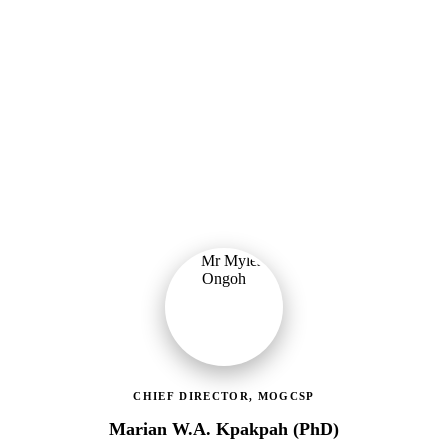
Ministry of Gender, Children & Social Protection
Providing political oversight and strategic direction for Ghana's
social protection agenda, including the LEAP Programme reset and
enrolment of 400,000 new households.
CHIEF DIRECTOR, MOGCSP
Marian W.A. Kpakpah (PhD)