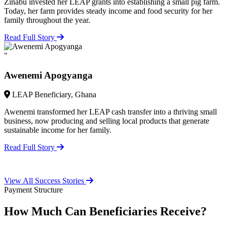
Zinabu invested her LEAP grants into establishing a small pig farm.
Today, her farm provides steady income and food security for her
family throughout the year.
Read Full Story
"
Awenemi Apogyanga
LEAP Beneficiary, Ghana
Awenemi transformed her LEAP cash transfer into a thriving small
business, now producing and selling local products that generate
sustainable income for her family.
Read Full Story
View All Success Stories
Payment Structure
How Much Can Beneficiaries Receive?