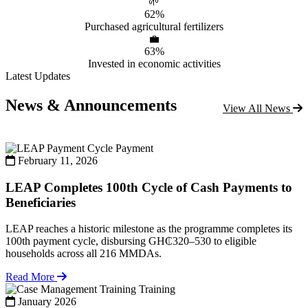
🌱
62%
Purchased agricultural fertilizers
💼
63%
Invested in economic activities
Latest Updates
News & Announcements
View All News
Payment
February 11, 2026
LEAP Completes 100th Cycle of Cash Payments to
Beneficiaries
LEAP reaches a historic milestone as the programme completes its
100th payment cycle, disbursing GH₵320–530 to eligible
households across all 216 MMDAs.
Read More
Training
January 2026