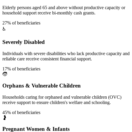
Elderly persons aged 65 and above without productive capacity or
household support receive bi-monthly cash grants.
27% of beneficiaries
♿
Severely Disabled
Individuals with severe disabilities who lack productive capacity and
reliable care receive consistent financial support.
17% of beneficiaries
🧒
Orphans & Vulnerable Children
Households caring for orphaned and vulnerable children (OVC)
receive support to ensure children's welfare and schooling.
45% of beneficiaries
🤰
Pregnant Women & Infants