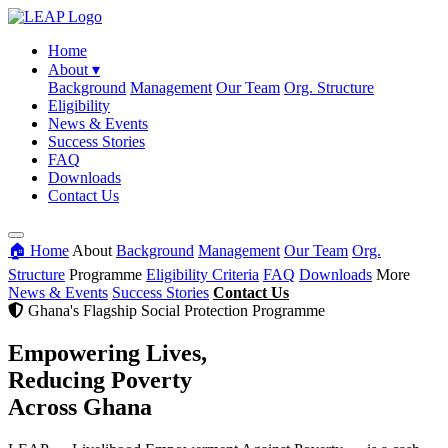
Home
About
▾
Background
Management
Our Team
Org. Structure
Eligibility
News & Events
Success Stories
FAQ
Downloads
Contact Us
🏠 Home
About
Background
Management
Our Team
Org.
Structure
Programme
Eligibility Criteria
FAQ
Downloads
More
News & Events
Success Stories
Contact Us
Ghana's Flagship Social Protection Programme
Empowering Lives,
Reducing Poverty
Across Ghana