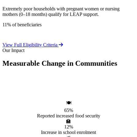
Extremely poor households with pregnant women or nursing
mothers (0–18 months) qualify for LEAP support.
11% of beneficiaries
View Full Eligibility Criteria
Our Impact
Measurable Change in Communities
Independent evaluations confirm LEAP's significant positive effect
on beneficiary households.
🍽️
65%
Reported increased food security
🏫
12%
Increase in school enrolment