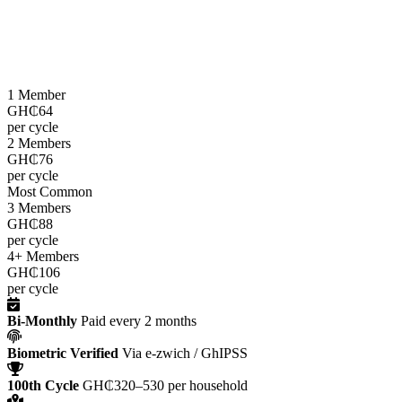
LEAP cash grants are paid
every two months
through the e-zwich
platform using biometric verification via GhIPSS, directly to
beneficiaries across all 216 districts.
1 Member
GH₵64
per cycle
2 Members
GH₵76
per cycle
Most Common
3 Members
GH₵88
per cycle
4+ Members
GH₵106
per cycle
Bi-Monthly
Paid every 2 months
Biometric Verified
Via e-zwich / GhIPSS
100th Cycle
GH₵320–530 per household