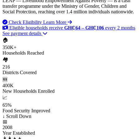
LEAP — Livelihood Empowerment Against Poverty — is a cash
transfer programme under the Ministry of Gender, Children and
Social Protection, reaching over 1.4 million individuals nationwide.
Check Eligibility
Learn More
Eligible households receive
GH₵64 – GH₵106
every 2 months
See payment details
🏠
350K+
Households Reached
🏘️
216
Districts Covered
🆕
400K
New Households Enrolled
📈
65%
Food Security Improved
↓
Scroll Down
📅
2008
Year Established
👨‍👩‍👧‍👦