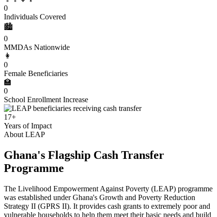
0
Individuals Covered
🏙️
0
MMDAs Nationwide
👩
0
Female Beneficiaries
🏫
0
School Enrollment Increase
17+
Years of Impact
About LEAP
Ghana's Flagship Cash Transfer
Programme
The Livelihood Empowerment Against Poverty (LEAP) programme
was established under Ghana's Growth and Poverty Reduction
Strategy II (GPRS II). It provides cash grants to extremely poor and
vulnerable households to help them meet their basic needs and build