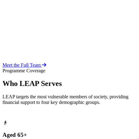
Over 20 years of social work experience, leading the day-to-day
operations of the LEAP Secretariat across all 216 MMDAs and
coordinating with national and district-level structures.
Meet the Full Team
Programme Coverage
Who LEAP Serves
LEAP targets the most vulnerable members of society, providing
financial support to four key demographic groups.
👴
Aged 65+