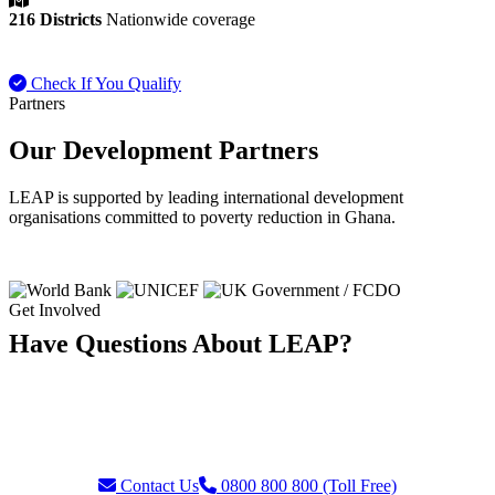
216 Districts
Nationwide coverage
Check If You Qualify
Payment FAQ
Partners
Our Development Partners
LEAP is supported by leading international development
organisations committed to poverty reduction in Ghana.
Get Involved
Have Questions About LEAP?
Our team is ready to assist with enquiries about eligibility, payments,
grievances, or partnership opportunities. Reach us through our toll-
free helpline or contact form.
Contact Us
0800 800 800 (Toll Free)