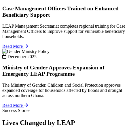
Case Management Officers Trained on Enhanced
Beneficiary Support
LEAP Management Secretariat completes regional training for Case
Management Officers to improve support for vulnerable beneficiary
households.
Read More
Policy
December 2025
Ministry of Gender Approves Expansion of
Emergency LEAP Programme
The Ministry of Gender, Children and Social Protection approves
expanded coverage for households affected by floods and drought
across northern Ghana.
Read More
Success Stories
Lives Changed by LEAP