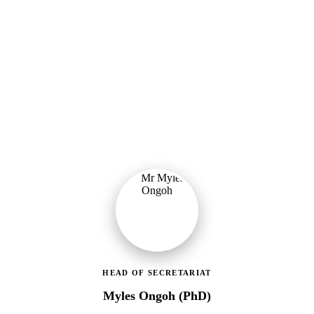
Ministry of Gender, Children & Social Protection
Leading the administrative and technical direction of MoGCSP,
ensuring effective coordination and implementation of social
protection policies across Ghana.
HEAD OF SECRETARIAT
Myles Ongoh (PhD)
LEAP Management Secretariat