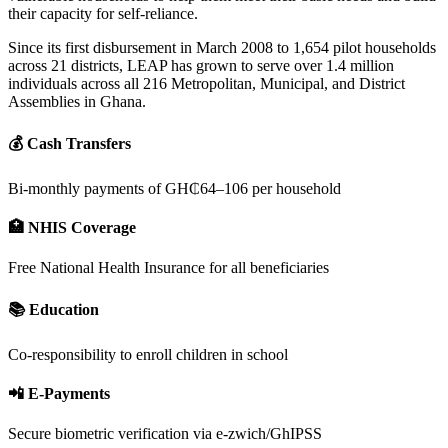
their capacity for self-reliance.
Since its first disbursement in March 2008 to 1,654 pilot households
across 21 districts, LEAP has grown to serve over 1.4 million
individuals across all 216 Metropolitan, Municipal, and District
Assemblies in Ghana.
💰 Cash Transfers
Bi-monthly payments of GH₵64–106 per household
🏥 NHIS Coverage
Free National Health Insurance for all beneficiaries
📚 Education
Co-responsibility to enroll children in school
📲 E-Payments
Secure biometric verification via e-zwich/GhIPSS