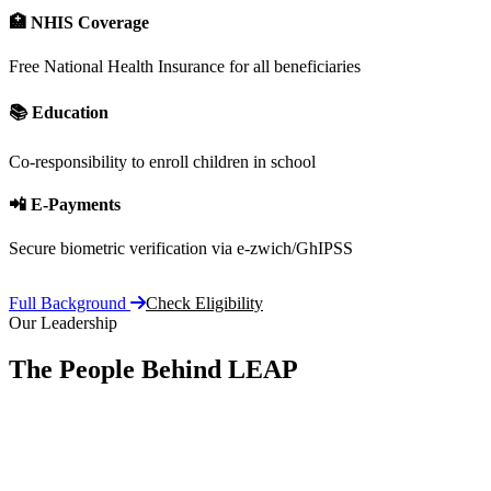
🏥 NHIS Coverage
Free National Health Insurance for all beneficiaries
📚 Education
Co-responsibility to enroll children in school
📲 E-Payments
Secure biometric verification via e-zwich/GhIPSS
Full Background
Check Eligibility
Our Leadership
The People Behind LEAP
Committe
vision, 