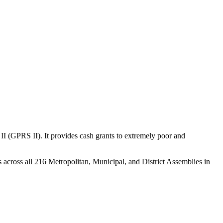
(GPRS II). It provides cash grants to extremely poor and
s across all 216 Metropolitan, Municipal, and District Assemblies in