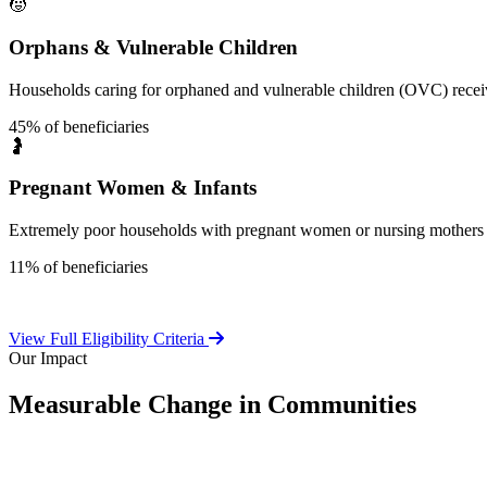
🧒
Orphans & Vulnerable Children
Households caring for orphaned and vulnerable children (OVC) receive
45% of beneficiaries
🤰
Pregnant Women & Infants
Extremely poor households with pregnant women or nursing mothers 
11% of beneficiaries
View Full Eligibility Criteria
Our Impact
Measurable Change in Communities
Independent evaluations confirm LEAP's significant positive effect o