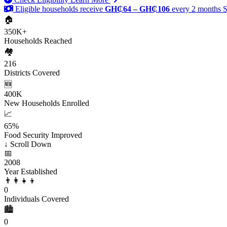
Eligible households receive
GH₵64 – GH₵106
every 2 months
S
🏠
350K+
Households Reached
🏘️
216
Districts Covered
🆕
400K
New Households Enrolled
📈
65%
Food Security Improved
↓
Scroll Down
📅
2008
Year Established
👨‍👩‍👧‍👦
0
Individuals Covered
🏙️
0