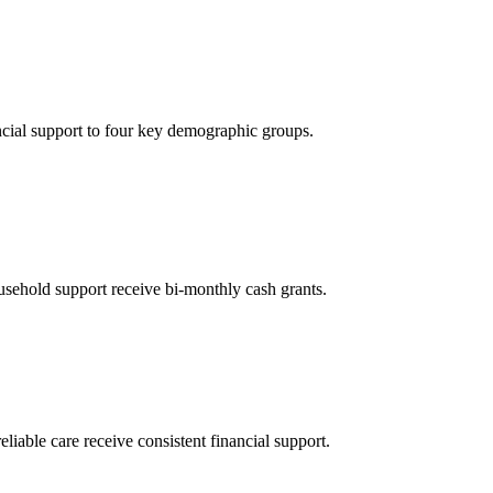
ncial support to four key demographic groups.
sehold support receive bi-monthly cash grants.
eliable care receive consistent financial support.