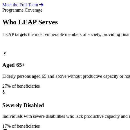
Meet the Full Team
Programme Coverage
Who LEAP Serves
LEAP targets the most vulnerable members of society, providing fina
👴
Aged 65+
Elderly persons aged 65 and above without productive capacity or hou
27% of beneficiaries
♿
Severely Disabled
Individuals with severe disabilities who lack productive capacity and r
17% of beneficiaries