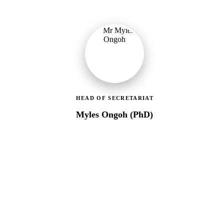
HEAD OF SECRETARIAT
Myles Ongoh (PhD)
LEAP Management Secretariat
Over 20 years of social work experience, leading the day-to-day
operations of the LEAP Secretariat across all 216 MMDAs and
coordinating with national and district-level structures.