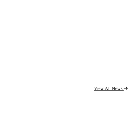
View All News