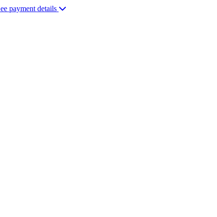
ee payment details