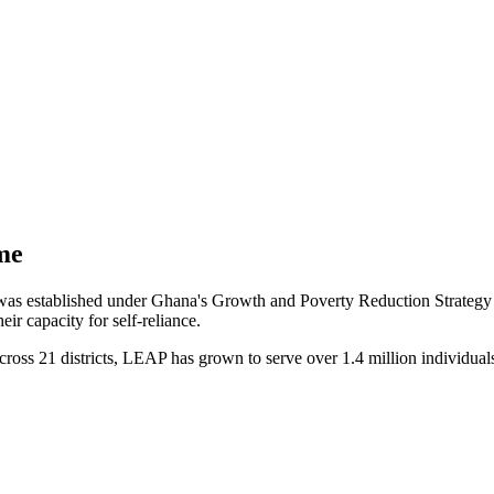
me
stablished under Ghana's Growth and Poverty Reduction Strategy II 
ir capacity for self-reliance.
cross 21 districts, LEAP has grown to serve over 1.4 million individual