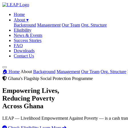
Home
About
▾
Background
Management
Our Team
Org. Structure
Eligibility
News & Events
Success Stories
FAQ
Downloads
Contact Us
🏠 Home
About
Background
Management
Our Team
Org. Structure
Ghana's Flagship Social Protection Programme
Empowering Lives,
Reducing Poverty
Across Ghana
LEAP — Livelihood Empowerment Against Poverty — is a cash transfer
Check Eligibility
Learn More