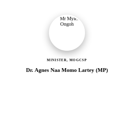
MINISTER, MOGCSP
Dr. Agnes Naa Momo Lartey (MP)
Ministry of Gender, Children & Social Protection
Providing political oversight and strategic direction for Ghana's
social protection agenda, including the LEAP Programme reset
and enrolment of 400,000 new households.