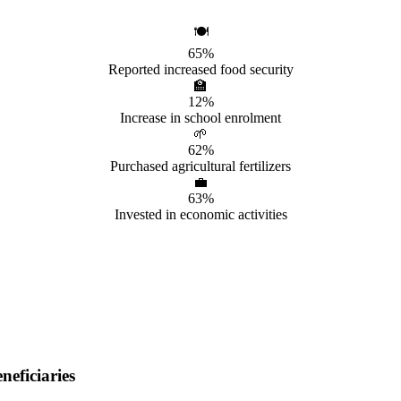
🍽️
65%
Reported increased food security
🏫
12%
Increase in school enrolment
🌱
62%
Purchased agricultural fertilizers
💼
63%
Invested in economic activities
eficiaries