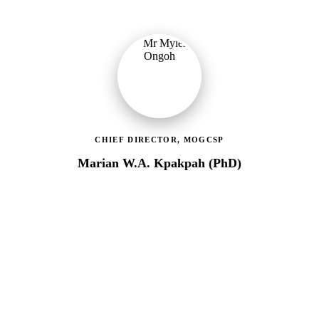
CHIEF DIRECTOR, MOGCSP
Marian W.A. Kpakpah (PhD)
Ministry of Gender, Children & Social Protection
Leading the administrative and technical direction of MoGCSP,
ensuring effective coordination and implementation of social
protection policies across Ghana.