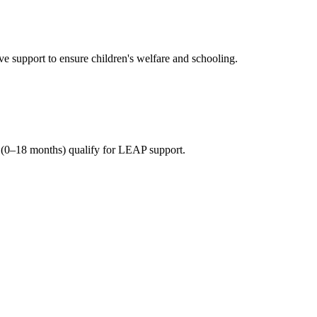
 support to ensure children's welfare and schooling.
(0–18 months) qualify for LEAP support.
n beneficiary households.