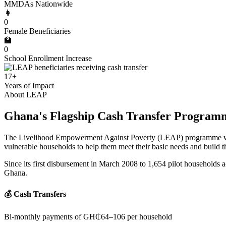
MMDAs Nationwide
👩
0
Female Beneficiaries
🏫
0
School Enrollment Increase
17+
Years of Impact
About LEAP
Ghana's Flagship Cash Transfer Program
The Livelihood Empowerment Against Poverty (LEAP) programme was e
vulnerable households to help them meet their basic needs and build the
Since its first disbursement in March 2008 to 1,654 pilot households a
Ghana.
💰 Cash Transfers
Bi-monthly payments of GH₵64–106 per household