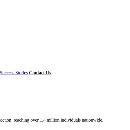
Success Stories
Contact Us
ion, reaching over 1.4 million individuals nationwide.