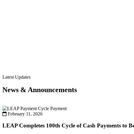
Latest Updates
News & Announcements
Payment
February 11, 2026
LEAP Completes 100th Cycle of Cash Payments to Ben