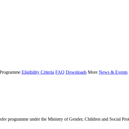
Programme
Eligibility Criteria
FAQ
Downloads
More
News & Events
 programme under the Ministry of Gender, Children and Social Protect