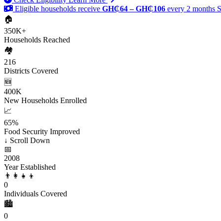
Eligible households receive
GH₵64 – GH₵106
every 2 months
S
🏠
350K+
Households Reached
🏘️
216
Districts Covered
🆕
400K
New Households Enrolled
📈
65%
Food Security Improved
↓
Scroll Down
📅
2008
Year Established
👨‍👩‍👧‍👦
0
Individuals Covered
🏙️
0