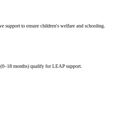
 support to ensure children's welfare and schooling.
(0–18 months) qualify for LEAP support.
n beneficiary households.