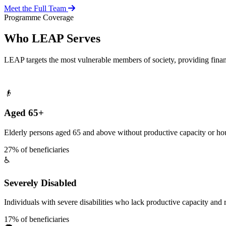
Meet the Full Team
Programme Coverage
Who LEAP Serves
LEAP targets the most vulnerable members of society, providing fina
👴
Aged 65+
Elderly persons aged 65 and above without productive capacity or hou
27% of beneficiaries
♿
Severely Disabled
Individuals with severe disabilities who lack productive capacity and r
17% of beneficiaries