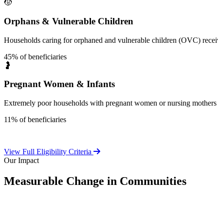
🧒
Orphans & Vulnerable Children
Households caring for orphaned and vulnerable children (OVC) receive
45% of beneficiaries
🤰
Pregnant Women & Infants
Extremely poor households with pregnant women or nursing mothers 
11% of beneficiaries
View Full Eligibility Criteria
Our Impact
Measurable Change in Communities
Independent evaluations confirm LEAP's significant positive effect o