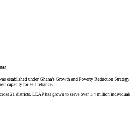
me
stablished under Ghana's Growth and Poverty Reduction Strategy II 
ir capacity for self-reliance.
cross 21 districts, LEAP has grown to serve over 1.4 million individual