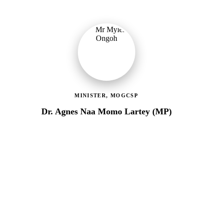
MINISTER, MOGCSP
Dr. Agnes Naa Momo Lartey (MP)
Ministry of Gender, Children & Social Protection
Providing political oversight and strategic direction for Ghana's
social protection agenda, including the LEAP Programme reset
and enrolment of 400,000 new households.