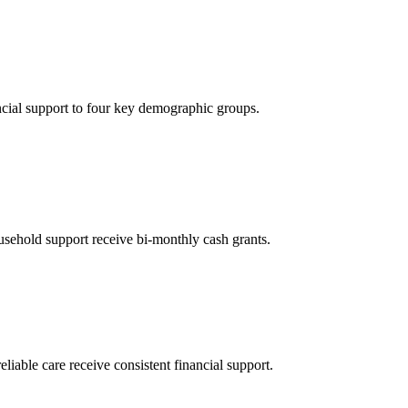
ncial support to four key demographic groups.
sehold support receive bi-monthly cash grants.
eliable care receive consistent financial support.