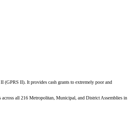
(GPRS II). It provides cash grants to extremely poor and
s across all 216 Metropolitan, Municipal, and District Assemblies in