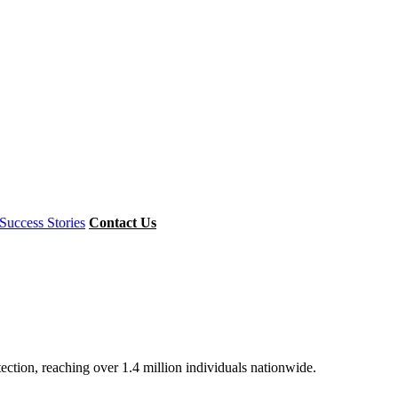
Success Stories
Contact Us
ion, reaching over 1.4 million individuals nationwide.