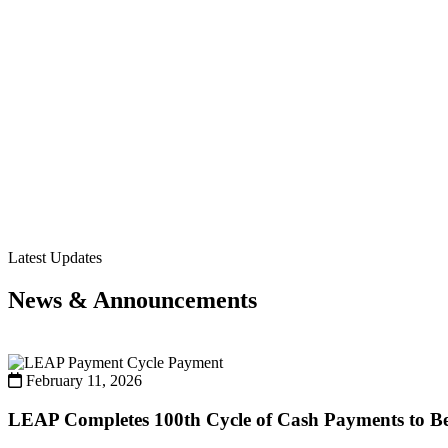
Latest Updates
News & Announcements
Payment
February 11, 2026
LEAP Completes 100th Cycle of Cash Payments to Ben