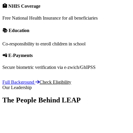
🏥 NHIS Coverage
Free National Health Insurance for all beneficiaries
📚 Education
Co-responsibility to enroll children in school
📲 E-Payments
Secure biometric verification via e-zwich/GhIPSS
Full Background
Check Eligibility
Our Leadership
The People Behind LEAP
Committe
vision, 