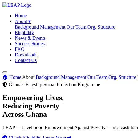
Home
About
▾
Background
Management
Our Team
Org. Structure
Eligibility
News & Events
Success Stories
FAQ
Downloads
Contact Us
🏠 Home
About
Background
Management
Our Team
Org. Structure
Ghana's Flagship Social Protection Programme
Empowering Lives,
Reducing Poverty
Across Ghana
LEAP — Livelihood Empowerment Against Poverty — is a cash transfer
Check Eligibility
Learn More