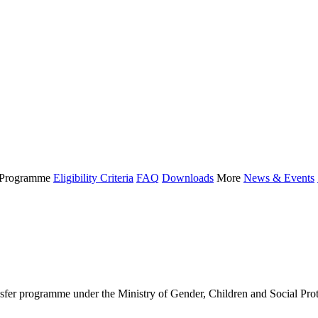
Programme
Eligibility Criteria
FAQ
Downloads
More
News & Events
 programme under the Ministry of Gender, Children and Social Protect