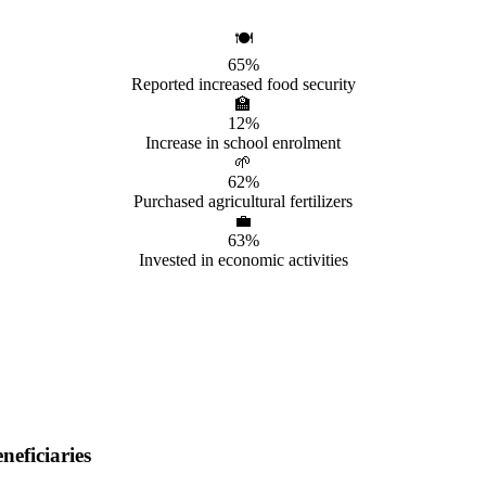
🍽️
65%
Reported increased food security
🏫
12%
Increase in school enrolment
🌱
62%
Purchased agricultural fertilizers
💼
63%
Invested in economic activities
eficiaries