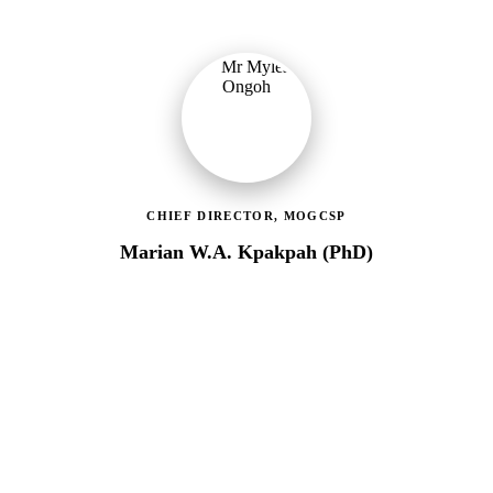
CHIEF DIRECTOR, MOGCSP
Marian W.A. Kpakpah (PhD)
Ministry of Gender, Children & Social Protection
Leading the administrative and technical direction of MoGCSP,
ensuring effective coordination and implementation of social
protection policies across Ghana.