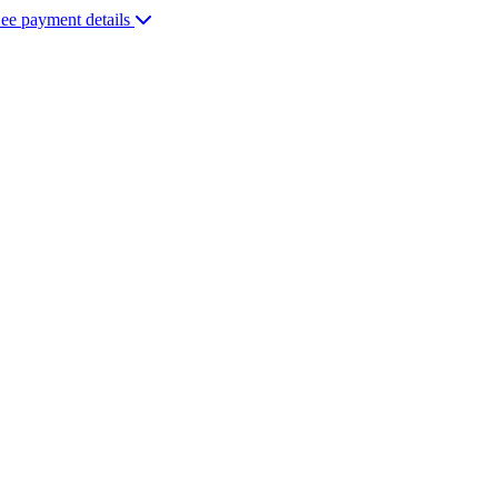
ee payment details