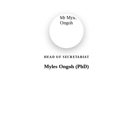
HEAD OF SECRETARIAT
Myles Ongoh (PhD)
LEAP Management Secretariat
Over 20 years of social work experience, leading the day-to-day
operations of the LEAP Secretariat across all 216 MMDAs and
coordinating with national and district-level structures.