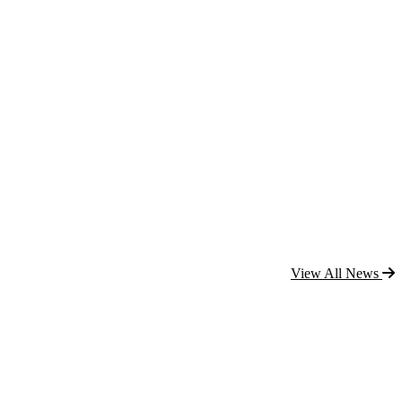
View All News