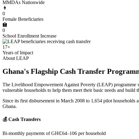
MMDAs Nationwide
👩
0
Female Beneficiaries
🏫
0
School Enrollment Increase
17+
Years of Impact
About LEAP
Ghana's Flagship Cash Transfer Program
The Livelihood Empowerment Against Poverty (LEAP) programme was e
vulnerable households to help them meet their basic needs and build the
Since its first disbursement in March 2008 to 1,654 pilot households a
Ghana.
💰 Cash Transfers
Bi-monthly payments of GH₵64–106 per household