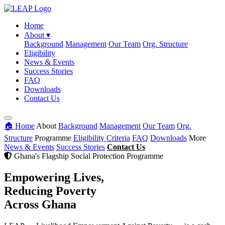
Home
About
▾
Background
Management
Our Team
Org. Structure
Eligibility
News & Events
Success Stories
FAQ
Downloads
Contact Us
🏠 Home
About
Background
Management
Our Team
Org.
Structure
Programme
Eligibility Criteria
FAQ
Downloads
More
News & Events
Success Stories
Contact Us
Ghana's Flagship Social Protection Programme
Empowering Lives,
Reducing Poverty
Across Ghana