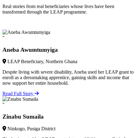
Real stories from real beneficiaries whose lives have been
transformed through the LEAP programme.
"
Aneba Awumtumyiga
LEAP Beneficiary, Northern Ghana
Despite living with severe disability, Aneba used her LEAP grant to
enroll as a dressmaking apprentice, gaining skills and income that
now support her entire household.
Read Full Story
"
Zinabu Sumaila
Ninkogo, Pusiga District