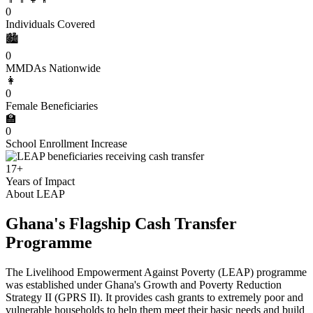
0
Individuals Covered
🏙️
0
MMDAs Nationwide
👩
0
Female Beneficiaries
🏫
0
School Enrollment Increase
17+
Years of Impact
About LEAP
Ghana's Flagship Cash Transfer
Programme
The Livelihood Empowerment Against Poverty (LEAP) programme
was established under Ghana's Growth and Poverty Reduction
Strategy II (GPRS II). It provides cash grants to extremely poor and
vulnerable households to help them meet their basic needs and build