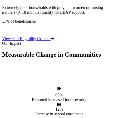
Extremely poor households with pregnant women or nursing
mothers (0–18 months) qualify for LEAP support.
11% of beneficiaries
View Full Eligibility Criteria
Our Impact
Measurable Change in Communities
Independent evaluations confirm LEAP's significant positive effect
on beneficiary households.
🍽️
65%
Reported increased food security
🏫
12%
Increase in school enrolment