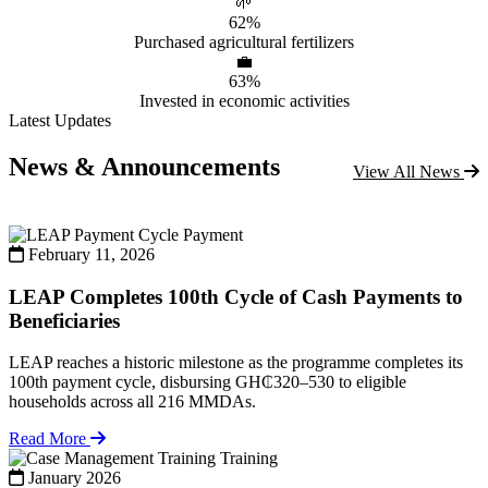
🌱
62%
Purchased agricultural fertilizers
💼
63%
Invested in economic activities
Latest Updates
News & Announcements
View All News
Payment
February 11, 2026
LEAP Completes 100th Cycle of Cash Payments to
Beneficiaries
LEAP reaches a historic milestone as the programme completes its
100th payment cycle, disbursing GH₵320–530 to eligible
households across all 216 MMDAs.
Read More
Training
January 2026