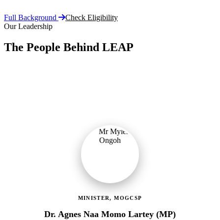
Full Background
Check Eligibility
Our Leadership
The People Behind LEAP
Committed public servants driving Ghana's flagship social
protection programme with vision, accountability, and compassion.
MINISTER, MOGCSP
Dr. Agnes Naa Momo Lartey (MP)