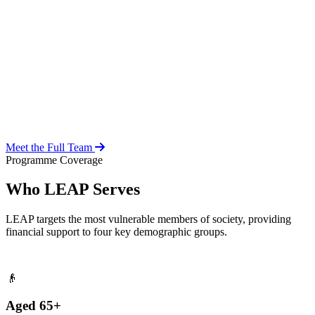
Over 20 years of social work experience, leading the day-to-day
operations of the LEAP Secretariat across all 216 MMDAs and
coordinating with national and district-level structures.
Meet the Full Team
Programme Coverage
Who LEAP Serves
LEAP targets the most vulnerable members of society, providing
financial support to four key demographic groups.
👴
Aged 65+