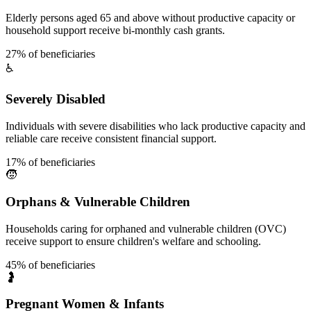
Elderly persons aged 65 and above without productive capacity or
household support receive bi-monthly cash grants.
27% of beneficiaries
♿
Severely Disabled
Individuals with severe disabilities who lack productive capacity and
reliable care receive consistent financial support.
17% of beneficiaries
🧒
Orphans & Vulnerable Children
Households caring for orphaned and vulnerable children (OVC)
receive support to ensure children's welfare and schooling.
45% of beneficiaries
🤰
Pregnant Women & Infants