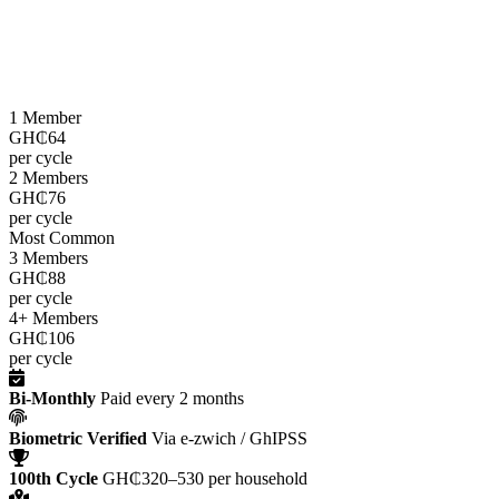
LEAP cash grants are paid
every two months
through the e-zwich
platform using biometric verification via GhIPSS, directly to
beneficiaries across all 216 districts.
1 Member
GH₵64
per cycle
2 Members
GH₵76
per cycle
Most Common
3 Members
GH₵88
per cycle
4+ Members
GH₵106
per cycle
Bi-Monthly
Paid every 2 months
Biometric Verified
Via e-zwich / GhIPSS
100th Cycle
GH₵320–530 per household