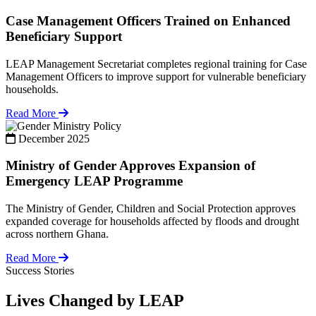
Case Management Officers Trained on Enhanced
Beneficiary Support
LEAP Management Secretariat completes regional training for Case
Management Officers to improve support for vulnerable beneficiary
households.
Read More
Policy
December 2025
Ministry of Gender Approves Expansion of
Emergency LEAP Programme
The Ministry of Gender, Children and Social Protection approves
expanded coverage for households affected by floods and drought
across northern Ghana.
Read More
Success Stories
Lives Changed by LEAP