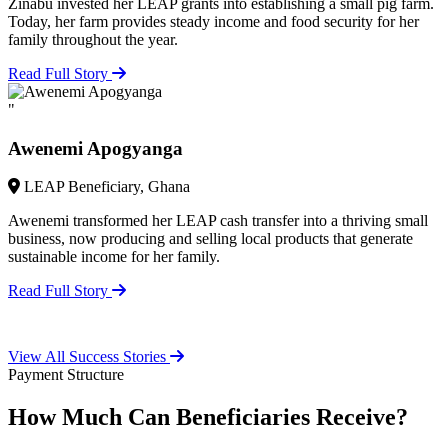
Zinabu invested her LEAP grants into establishing a small pig farm.
Today, her farm provides steady income and food security for her
family throughout the year.
Read Full Story
"
Awenemi Apogyanga
LEAP Beneficiary, Ghana
Awenemi transformed her LEAP cash transfer into a thriving small
business, now producing and selling local products that generate
sustainable income for her family.
Read Full Story
View All Success Stories
Payment Structure
How Much Can Beneficiaries Receive?