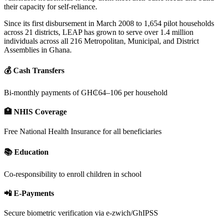
their capacity for self-reliance.
Since its first disbursement in March 2008 to 1,654 pilot households
across 21 districts, LEAP has grown to serve over 1.4 million
individuals across all 216 Metropolitan, Municipal, and District
Assemblies in Ghana.
💰 Cash Transfers
Bi-monthly payments of GH₵64–106 per household
🏥 NHIS Coverage
Free National Health Insurance for all beneficiaries
📚 Education
Co-responsibility to enroll children in school
📲 E-Payments
Secure biometric verification via e-zwich/GhIPSS