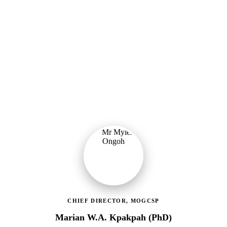
Ministry of Gender, Children & Social Protection
Providing political oversight and strategic direction for Ghana's
social protection agenda, including the LEAP Programme reset and
enrolment of 400,000 new households.
CHIEF DIRECTOR, MOGCSP
Marian W.A. Kpakpah (PhD)