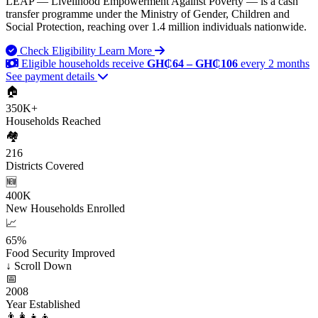
LEAP — Livelihood Empowerment Against Poverty — is a cash
transfer programme under the Ministry of Gender, Children and
Social Protection, reaching over 1.4 million individuals nationwide.
Check Eligibility
Learn More
Eligible households receive
GH₵64 – GH₵106
every 2 months
See payment details
🏠
350K+
Households Reached
🏘️
216
Districts Covered
🆕
400K
New Households Enrolled
📈
65%
Food Security Improved
↓
Scroll Down
📅
2008
Year Established
👨‍👩‍👧‍👦