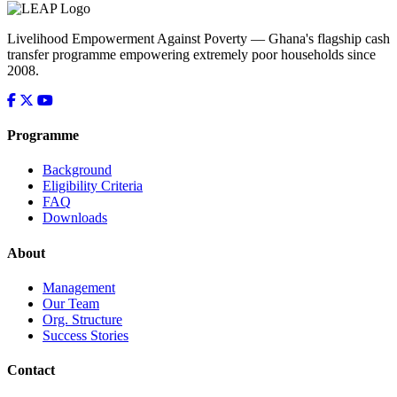
Livelihood Empowerment Against Poverty — Ghana's flagship cash
transfer programme empowering extremely poor households since
2008.
Programme
Background
Eligibility Criteria
FAQ
Downloads
About
Management
Our Team
Org. Structure
Success Stories
Contact