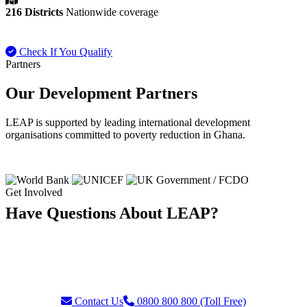
216 Districts
Nationwide coverage
Check If You Qualify
Payment FAQ
Partners
Our Development Partners
LEAP is supported by leading international development
organisations committed to poverty reduction in Ghana.
Get Involved
Have Questions About LEAP?
Our team is ready to assist with enquiries about eligibility, payments,
grievances, or partnership opportunities. Reach us through our toll-
free helpline or contact form.
Contact Us
0800 800 800 (Toll Free)