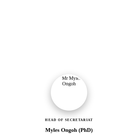
Ministry of Gender, Children & Social Protection
Leading the administrative and technical direction of MoGCSP,
ensuring effective coordination and implementation of social
protection policies across Ghana.
HEAD OF SECRETARIAT
Myles Ongoh (PhD)
LEAP Management Secretariat