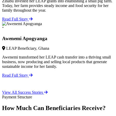
Zinabu invested her LEAP grants into establishing a small pig farm.
Today, her farm provides steady income and food security for her
family throughout the year.
Read Full Story
"
Awenemi Apogyanga
LEAP Beneficiary, Ghana
Awenemi transformed her LEAP cash transfer into a thriving small
business, now producing and selling local products that generate
sustainable income for her family.
Read Full Story
View All Success Stories
Payment Structure
How Much Can Beneficiaries Receive?