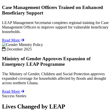
Case Management Officers Trained on Enhanced
Beneficiary Support
LEAP Management Secretariat completes regional training for Case
Management Officers to improve support for vulnerable beneficiary
households.
Read More
Policy
December 2025
Ministry of Gender Approves Expansion of
Emergency LEAP Programme
The Ministry of Gender, Children and Social Protection approves
expanded coverage for households affected by floods and drought
across northern Ghana.
Read More
Success Stories
Lives Changed by LEAP