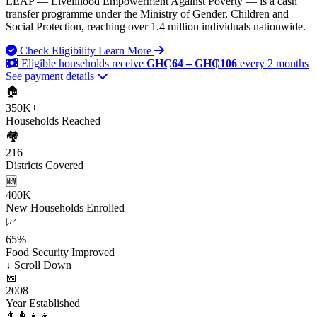
LEAP — Livelihood Empowerment Against Poverty — is a cash
transfer programme under the Ministry of Gender, Children and
Social Protection, reaching over 1.4 million individuals nationwide.
Check Eligibility
Learn More
Eligible households receive
GH₵64 – GH₵106
every 2 months
See payment details
🏠
350K+
Households Reached
🏘️
216
Districts Covered
🆕
400K
New Households Enrolled
📈
65%
Food Security Improved
↓
Scroll Down
📅
2008
Year Established
👨‍👩‍👧‍👦