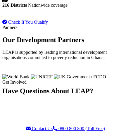
216 Districts
Nationwide coverage
Check If You Qualify
Payment FAQ
Partners
Our Development Partners
LEAP is supported by leading international development
organisations committed to poverty reduction in Ghana.
Get Involved
Have Questions About LEAP?
Our team is ready to assist with enquiries about eligibility, payments,
grievances, or partnership opportunities. Reach us through our toll-
free helpline or contact form.
Contact Us
0800 800 800 (Toll Free)