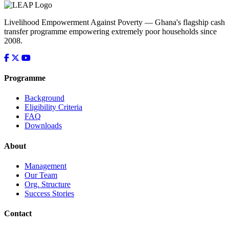
Livelihood Empowerment Against Poverty — Ghana's flagship cash
transfer programme empowering extremely poor households since
2008.
Programme
Background
Eligibility Criteria
FAQ
Downloads
About
Management
Our Team
Org. Structure
Success Stories
Contact