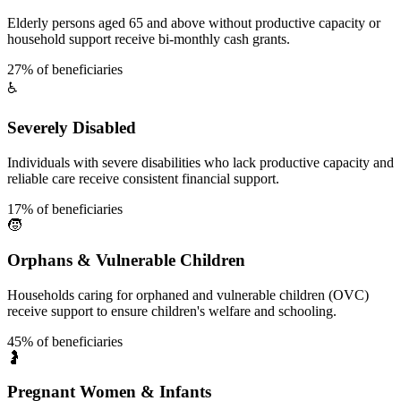
Elderly persons aged 65 and above without productive capacity or
household support receive bi-monthly cash grants.
27% of beneficiaries
♿
Severely Disabled
Individuals with severe disabilities who lack productive capacity and
reliable care receive consistent financial support.
17% of beneficiaries
🧒
Orphans & Vulnerable Children
Households caring for orphaned and vulnerable children (OVC)
receive support to ensure children's welfare and schooling.
45% of beneficiaries
🤰
Pregnant Women & Infants