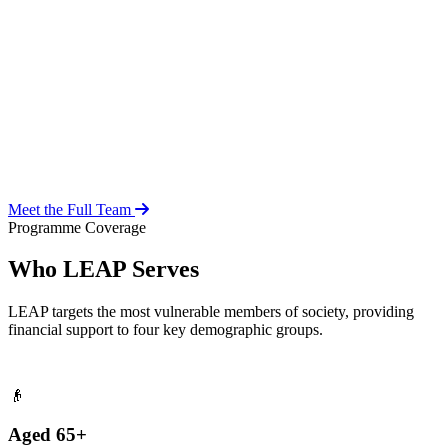
Over 20 years of social work experience, leading the day-to-day
operations of the LEAP Secretariat across all 216 MMDAs and
coordinating with national and district-level structures.
Meet the Full Team
Programme Coverage
Who LEAP Serves
LEAP targets the most vulnerable members of society, providing
financial support to four key demographic groups.
👴
Aged 65+