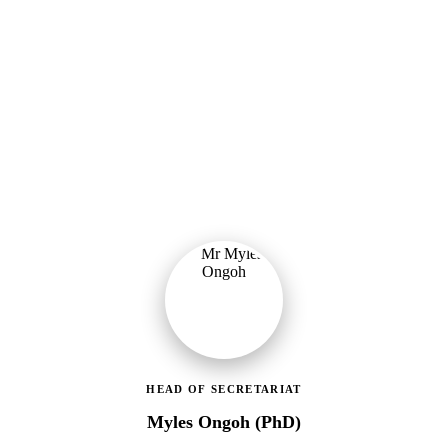
Ministry of Gender, Children & Social Protection
Leading the administrative and technical direction of MoGCSP,
ensuring effective coordination and implementation of social
protection policies across Ghana.
HEAD OF SECRETARIAT
Myles Ongoh (PhD)
LEAP Management Secretariat