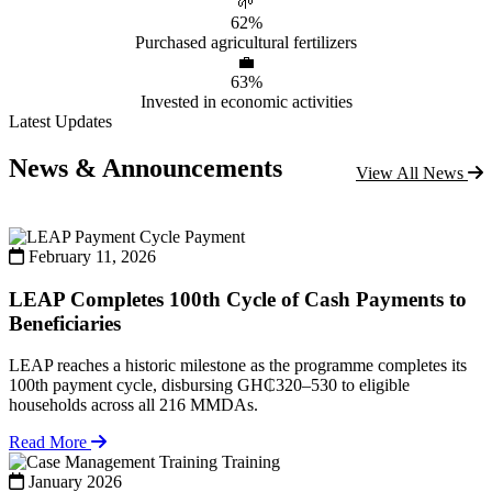
🌱
62%
Purchased agricultural fertilizers
💼
63%
Invested in economic activities
Latest Updates
News & Announcements
View All News
Payment
February 11, 2026
LEAP Completes 100th Cycle of Cash Payments to
Beneficiaries
LEAP reaches a historic milestone as the programme completes its
100th payment cycle, disbursing GH₵320–530 to eligible
households across all 216 MMDAs.
Read More
Training
January 2026