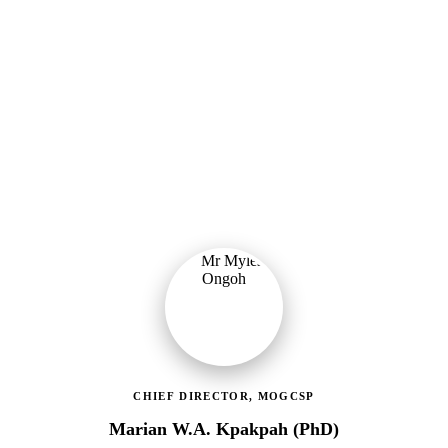
Ministry of Gender, Children & Social Protection
Providing political oversight and strategic direction for Ghana's
social protection agenda, including the LEAP Programme reset and
enrolment of 400,000 new households.
CHIEF DIRECTOR, MOGCSP
Marian W.A. Kpakpah (PhD)