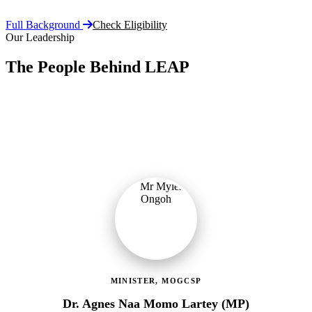
Full Background
Check Eligibility
Our Leadership
The People Behind LEAP
Committed public servants driving Ghana's flagship social
protection programme with vision, accountability, and compassion.
MINISTER, MOGCSP
Dr. Agnes Naa Momo Lartey (MP)