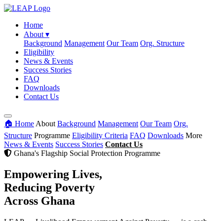
Home
About
▾
Background
Management
Our Team
Org. Structure
Eligibility
News & Events
Success Stories
FAQ
Downloads
Contact Us
🏠 Home
About
Background
Management
Our Team
Org.
Structure
Programme
Eligibility Criteria
FAQ
Downloads
More
News & Events
Success Stories
Contact Us
Ghana's Flagship Social Protection Programme
Empowering Lives,
Reducing Poverty
Across Ghana