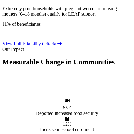
Extremely poor households with pregnant women or nursing
mothers (0–18 months) qualify for LEAP support.
11% of beneficiaries
View Full Eligibility Criteria
Our Impact
Measurable Change in Communities
Independent evaluations confirm LEAP's significant positive effect
on beneficiary households.
🍽️
65%
Reported increased food security
🏫
12%
Increase in school enrolment