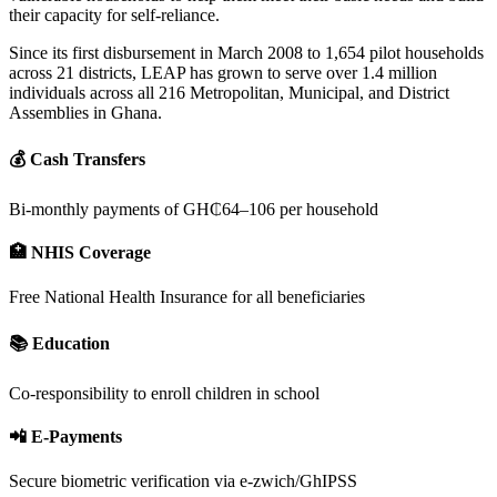
their capacity for self-reliance.
Since its first disbursement in March 2008 to 1,654 pilot households
across 21 districts, LEAP has grown to serve over 1.4 million
individuals across all 216 Metropolitan, Municipal, and District
Assemblies in Ghana.
💰 Cash Transfers
Bi-monthly payments of GH₵64–106 per household
🏥 NHIS Coverage
Free National Health Insurance for all beneficiaries
📚 Education
Co-responsibility to enroll children in school
📲 E-Payments
Secure biometric verification via e-zwich/GhIPSS