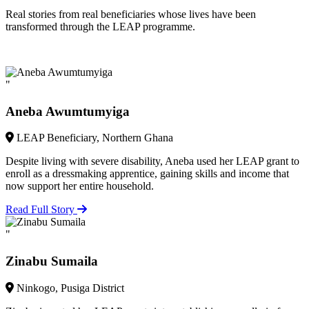
Real stories from real beneficiaries whose lives have been
transformed through the LEAP programme.
"
Aneba Awumtumyiga
LEAP Beneficiary, Northern Ghana
Despite living with severe disability, Aneba used her LEAP grant to
enroll as a dressmaking apprentice, gaining skills and income that
now support her entire household.
Read Full Story
"
Zinabu Sumaila
Ninkogo, Pusiga District