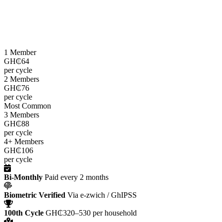
LEAP cash grants are paid
every two months
through the e-zwich
platform using biometric verification via GhIPSS, directly to
beneficiaries across all 216 districts.
1 Member
GH₵64
per cycle
2 Members
GH₵76
per cycle
Most Common
3 Members
GH₵88
per cycle
4+ Members
GH₵106
per cycle
Bi-Monthly
Paid every 2 months
Biometric Verified
Via e-zwich / GhIPSS
100th Cycle
GH₵320–530 per household