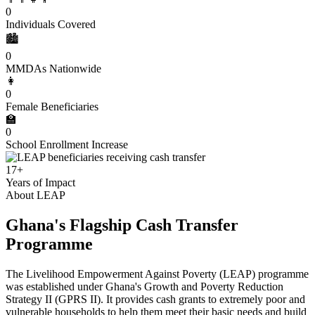
0
Individuals Covered
🏙️
0
MMDAs Nationwide
👩
0
Female Beneficiaries
🏫
0
School Enrollment Increase
17+
Years of Impact
About LEAP
Ghana's Flagship Cash Transfer
Programme
The Livelihood Empowerment Against Poverty (LEAP) programme
was established under Ghana's Growth and Poverty Reduction
Strategy II (GPRS II). It provides cash grants to extremely poor and
vulnerable households to help them meet their basic needs and build