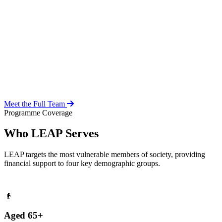
Over 20 years of social work experience, leading the day-to-day
operations of the LEAP Secretariat across all 216 MMDAs and
coordinating with national and district-level structures.
Meet the Full Team
Programme Coverage
Who LEAP Serves
LEAP targets the most vulnerable members of society, providing
financial support to four key demographic groups.
👴
Aged 65+