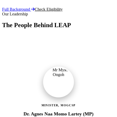
Full Background
Check Eligibility
Our Leadership
The People Behind LEAP
Committed public servants driving Ghana's flagship social
protection programme with vision, accountability, and compassion.
MINISTER, MOGCSP
Dr. Agnes Naa Momo Lartey (MP)