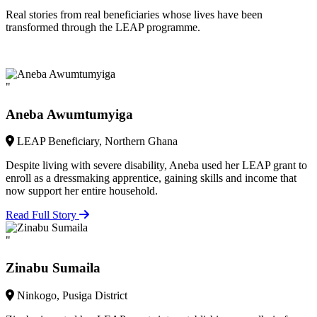
Real stories from real beneficiaries whose lives have been
transformed through the LEAP programme.
"
Aneba Awumtumyiga
LEAP Beneficiary, Northern Ghana
Despite living with severe disability, Aneba used her LEAP grant to
enroll as a dressmaking apprentice, gaining skills and income that
now support her entire household.
Read Full Story
"
Zinabu Sumaila
Ninkogo, Pusiga District