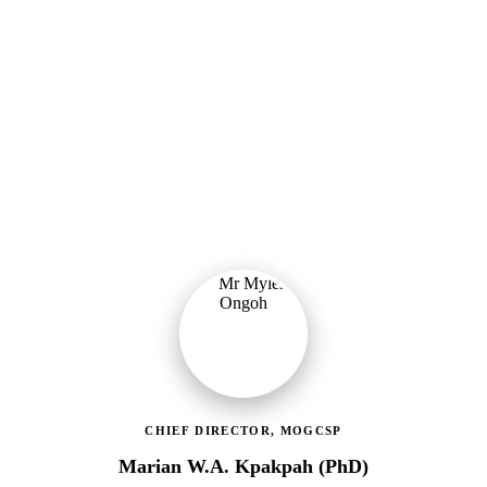
Ministry of Gender, Children & Social Protection
Providing political oversight and strategic direction for Ghana's
social protection agenda, including the LEAP Programme reset and
enrolment of 400,000 new households.
CHIEF DIRECTOR, MOGCSP
Marian W.A. Kpakpah (PhD)