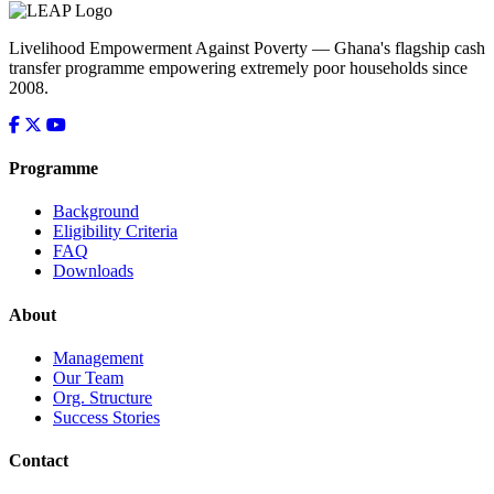
Livelihood Empowerment Against Poverty — Ghana's flagship cash
transfer programme empowering extremely poor households since
2008.
Programme
Background
Eligibility Criteria
FAQ
Downloads
About
Management
Our Team
Org. Structure
Success Stories
Contact