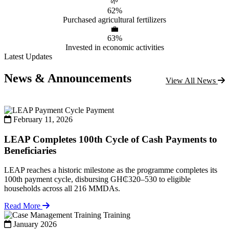
🌱
62%
Purchased agricultural fertilizers
💼
63%
Invested in economic activities
Latest Updates
News & Announcements
View All News
Payment
February 11, 2026
LEAP Completes 100th Cycle of Cash Payments to
Beneficiaries
LEAP reaches a historic milestone as the programme completes its
100th payment cycle, disbursing GH₵320–530 to eligible
households across all 216 MMDAs.
Read More
Training
January 2026