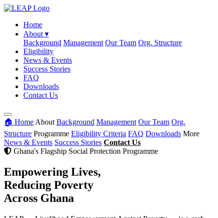
Home
About
▾
Background
Management
Our Team
Org. Structure
Eligibility
News & Events
Success Stories
FAQ
Downloads
Contact Us
🏠 Home
About
Background
Management
Our Team
Org.
Structure
Programme
Eligibility Criteria
FAQ
Downloads
More
News & Events
Success Stories
Contact Us
Ghana's Flagship Social Protection Programme
Empowering Lives,
Reducing Poverty
Across Ghana