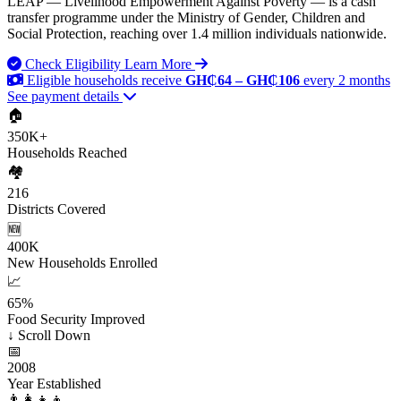
LEAP — Livelihood Empowerment Against Poverty — is a cash
transfer programme under the Ministry of Gender, Children and
Social Protection, reaching over 1.4 million individuals nationwide.
Check Eligibility
Learn More
Eligible households receive
GH₵64 – GH₵106
every 2 months
See payment details
🏠
350K+
Households Reached
🏘️
216
Districts Covered
🆕
400K
New Households Enrolled
📈
65%
Food Security Improved
↓
Scroll Down
📅
2008
Year Established
👨‍👩‍👧‍👦