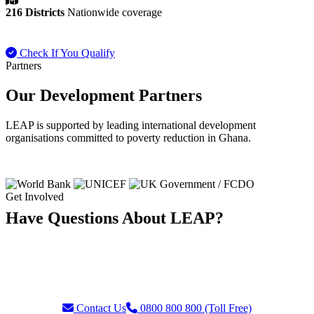
216 Districts
Nationwide coverage
Check If You Qualify
Payment FAQ
Partners
Our Development Partners
LEAP is supported by leading international development
organisations committed to poverty reduction in Ghana.
Get Involved
Have Questions About LEAP?
Our team is ready to assist with enquiries about eligibility, payments,
grievances, or partnership opportunities. Reach us through our toll-
free helpline or contact form.
Contact Us
0800 800 800 (Toll Free)