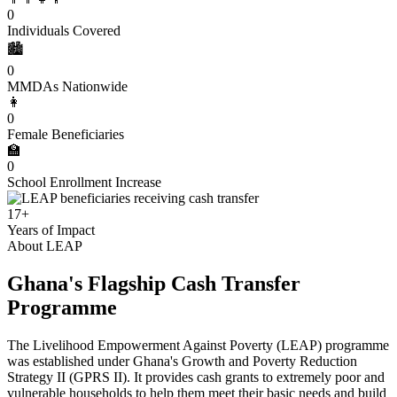
0
Individuals Covered
🏙️
0
MMDAs Nationwide
👩
0
Female Beneficiaries
🏫
0
School Enrollment Increase
17+
Years of Impact
About LEAP
Ghana's Flagship Cash Transfer
Programme
The Livelihood Empowerment Against Poverty (LEAP) programme
was established under Ghana's Growth and Poverty Reduction
Strategy II (GPRS II). It provides cash grants to extremely poor and
vulnerable households to help them meet their basic needs and build