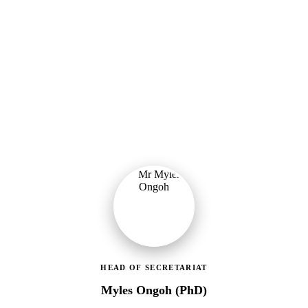
Ministry of Gender, Children & Social Protection
Leading the administrative and technical direction of MoGCSP,
ensuring effective coordination and implementation of social
protection policies across Ghana.
HEAD OF SECRETARIAT
Myles Ongoh (PhD)
LEAP Management Secretariat