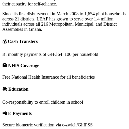
their capacity for self-reliance.
Since its first disbursement in March 2008 to 1,654 pilot households
across 21 districts, LEAP has grown to serve over 1.4 million
individuals across all 216 Metropolitan, Municipal, and District
Assemblies in Ghana.
💰 Cash Transfers
Bi-monthly payments of GH₵64–106 per household
🏥 NHIS Coverage
Free National Health Insurance for all beneficiaries
📚 Education
Co-responsibility to enroll children in school
📲 E-Payments
Secure biometric verification via e-zwich/GhIPSS