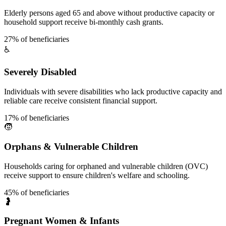
Elderly persons aged 65 and above without productive capacity or
household support receive bi-monthly cash grants.
27% of beneficiaries
♿
Severely Disabled
Individuals with severe disabilities who lack productive capacity and
reliable care receive consistent financial support.
17% of beneficiaries
🧒
Orphans & Vulnerable Children
Households caring for orphaned and vulnerable children (OVC)
receive support to ensure children's welfare and schooling.
45% of beneficiaries
🤰
Pregnant Women & Infants