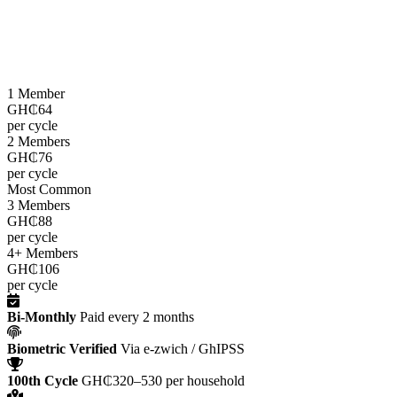
LEAP cash grants are paid
every two months
through the e-zwich
platform using biometric verification via GhIPSS, directly to
beneficiaries across all 216 districts.
1 Member
GH₵64
per cycle
2 Members
GH₵76
per cycle
Most Common
3 Members
GH₵88
per cycle
4+ Members
GH₵106
per cycle
Bi-Monthly
Paid every 2 months
Biometric Verified
Via e-zwich / GhIPSS
100th Cycle
GH₵320–530 per household