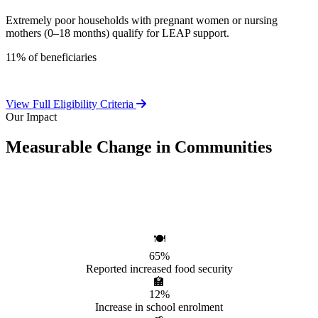
Extremely poor households with pregnant women or nursing
mothers (0–18 months) qualify for LEAP support.
11% of beneficiaries
View Full Eligibility Criteria
Our Impact
Measurable Change in Communities
Independent evaluations confirm LEAP's significant positive effect
on beneficiary households.
🍽️
65%
Reported increased food security
🏫
12%
Increase in school enrolment