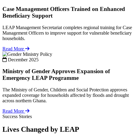
Case Management Officers Trained on Enhanced
Beneficiary Support
LEAP Management Secretariat completes regional training for Case
Management Officers to improve support for vulnerable beneficiary
households.
Read More
Policy
December 2025
Ministry of Gender Approves Expansion of
Emergency LEAP Programme
The Ministry of Gender, Children and Social Protection approves
expanded coverage for households affected by floods and drought
across northern Ghana.
Read More
Success Stories
Lives Changed by LEAP