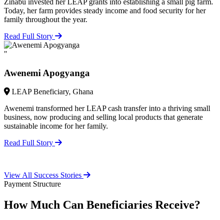
Zinabu invested her LEAP grants into establishing a small pig farm.
Today, her farm provides steady income and food security for her
family throughout the year.
Read Full Story
"
Awenemi Apogyanga
LEAP Beneficiary, Ghana
Awenemi transformed her LEAP cash transfer into a thriving small
business, now producing and selling local products that generate
sustainable income for her family.
Read Full Story
View All Success Stories
Payment Structure
How Much Can Beneficiaries Receive?