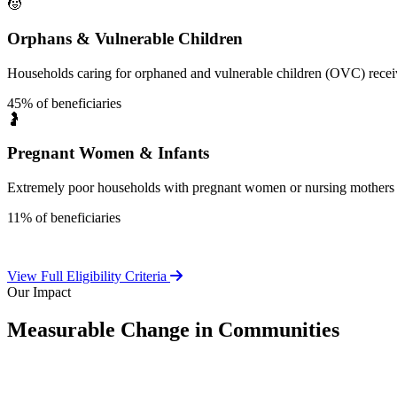
🧒
Orphans & Vulnerable Children
Households caring for orphaned and vulnerable children (OVC) receive
45% of beneficiaries
🤰
Pregnant Women & Infants
Extremely poor households with pregnant women or nursing mothers 
11% of beneficiaries
View Full Eligibility Criteria
Our Impact
Measurable Change in Communities
Independent evaluations confirm LEAP's significant positive effect o