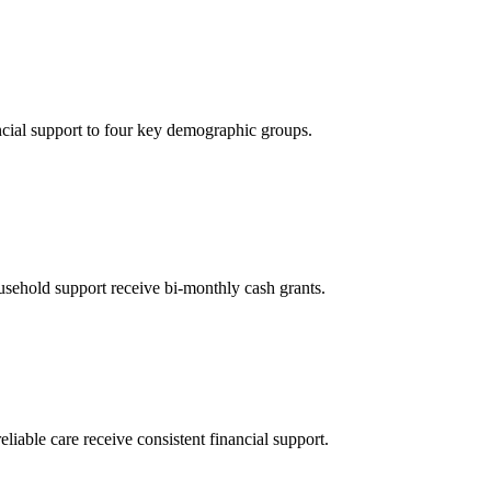
ncial support to four key demographic groups.
sehold support receive bi-monthly cash grants.
eliable care receive consistent financial support.