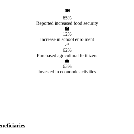
🍽️
65%
Reported increased food security
🏫
12%
Increase in school enrolment
🌱
62%
Purchased agricultural fertilizers
💼
63%
Invested in economic activities
eficiaries