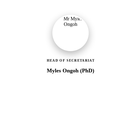
HEAD OF SECRETARIAT
Myles Ongoh (PhD)
LEAP Management Secretariat
Over 20 years of social work experience, leading the day-to-day
operations of the LEAP Secretariat across all 216 MMDAs and
coordinating with national and district-level structures.