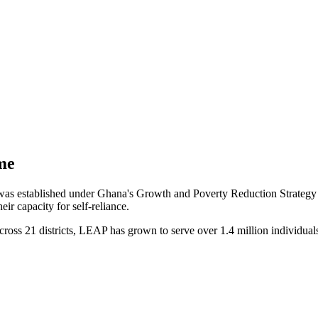
me
stablished under Ghana's Growth and Poverty Reduction Strategy II 
ir capacity for self-reliance.
cross 21 districts, LEAP has grown to serve over 1.4 million individual