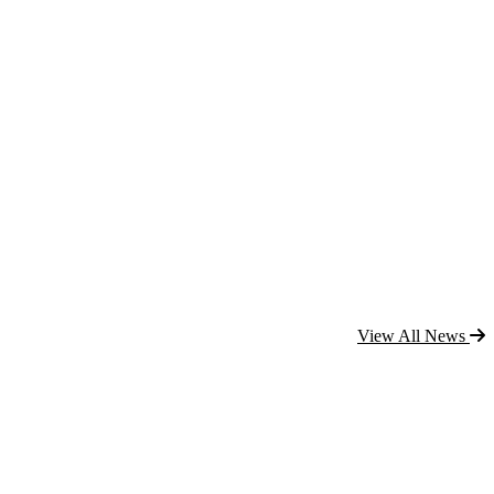
View All News