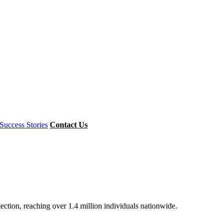
Success Stories
Contact Us
ion, reaching over 1.4 million individuals nationwide.