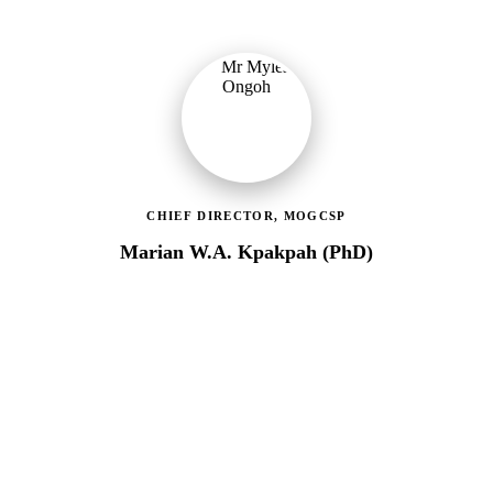
CHIEF DIRECTOR, MOGCSP
Marian W.A. Kpakpah (PhD)
Ministry of Gender, Children & Social Protection
Leading the administrative and technical direction of MoGCSP,
ensuring effective coordination and implementation of social
protection policies across Ghana.