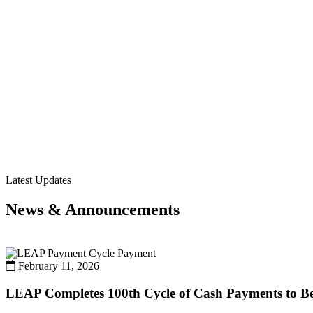
Latest Updates
News & Announcements
Payment
February 11, 2026
LEAP Completes 100th Cycle of Cash Payments to Ben