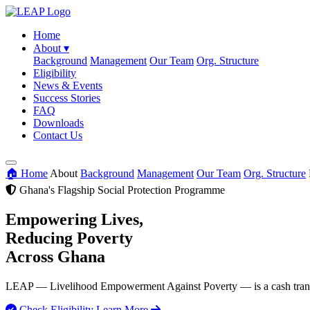
Home
About
▾
Background
Management
Our Team
Org. Structure
Eligibility
News & Events
Success Stories
FAQ
Downloads
Contact Us
🏠 Home
About
Background
Management
Our Team
Org. Structure
Ghana's Flagship Social Protection Programme
Empowering Lives,
Reducing Poverty
Across Ghana
LEAP — Livelihood Empowerment Against Poverty — is a cash transfer
Check Eligibility
Learn More