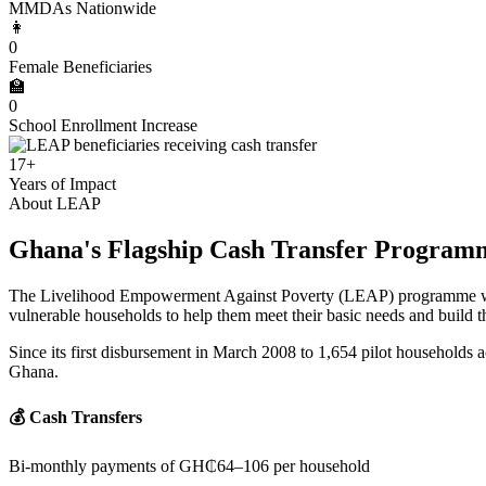
MMDAs Nationwide
👩
0
Female Beneficiaries
🏫
0
School Enrollment Increase
17+
Years of Impact
About LEAP
Ghana's Flagship Cash Transfer Program
The Livelihood Empowerment Against Poverty (LEAP) programme was e
vulnerable households to help them meet their basic needs and build the
Since its first disbursement in March 2008 to 1,654 pilot households a
Ghana.
💰 Cash Transfers
Bi-monthly payments of GH₵64–106 per household