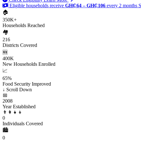
Eligible households receive
GH₵64 – GH₵106
every 2 months
S
🏠
350K+
Households Reached
🏘️
216
Districts Covered
🆕
400K
New Households Enrolled
📈
65%
Food Security Improved
↓
Scroll Down
📅
2008
Year Established
👨‍👩‍👧‍👦
0
Individuals Covered
🏙️
0