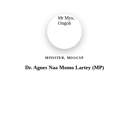
MINISTER, MOGCSP
Dr. Agnes Naa Momo Lartey (MP)
Ministry of Gender, Children & Social Protection
Providing political oversight and strategic direction for Ghana's
social protection agenda, including the LEAP Programme reset
and enrolment of 400,000 new households.