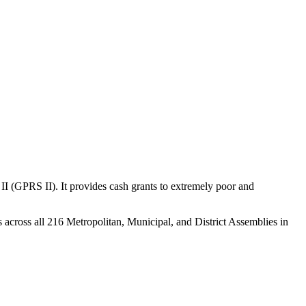
(GPRS II). It provides cash grants to extremely poor and
s across all 216 Metropolitan, Municipal, and District Assemblies in