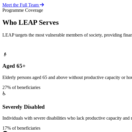
Meet the Full Team
Programme Coverage
Who LEAP Serves
LEAP targets the most vulnerable members of society, providing fina
👴
Aged 65+
Elderly persons aged 65 and above without productive capacity or hou
27% of beneficiaries
♿
Severely Disabled
Individuals with severe disabilities who lack productive capacity and r
17% of beneficiaries