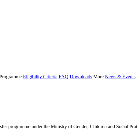
Programme
Eligibility Criteria
FAQ
Downloads
More
News & Events
 programme under the Ministry of Gender, Children and Social Protect