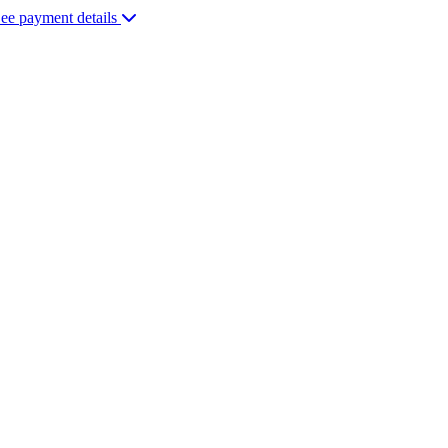
ee payment details