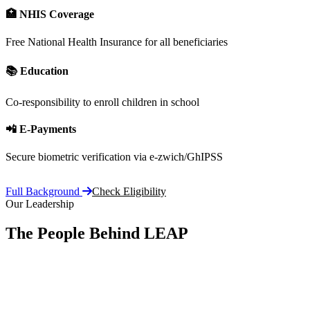
🏥 NHIS Coverage
Free National Health Insurance for all beneficiaries
📚 Education
Co-responsibility to enroll children in school
📲 E-Payments
Secure biometric verification via e-zwich/GhIPSS
Full Background
Check Eligibility
Our Leadership
The People Behind LEAP
Committe
vision, 