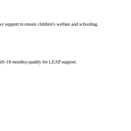
 support to ensure children's welfare and schooling.
(0–18 months) qualify for LEAP support.
n beneficiary households.