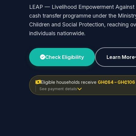
LEAP — Livelihood Empowerment Against 
cash transfer programme under the Ministr
Children and Social Protection, reaching ove
individuals nationwide.
Check Eligibility
Learn More
Eligible households receive
GH₵64 – GH₵106
See payment details