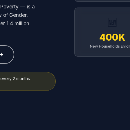
Poverty — is a
y of Gender,
🆕
r 1.4 million
400K
New Households Enrol
every 2 months