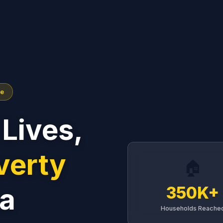
me
Lives,
verty
🏠
a
350K+
Households Reache