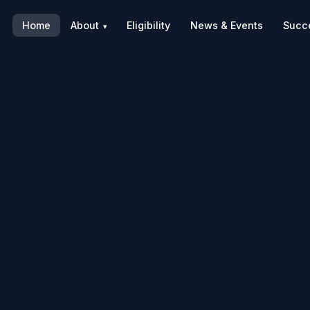
Home
About
Eligibility
News & Events
Succe
▾