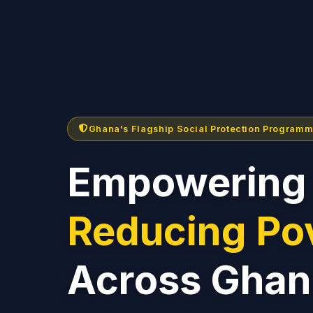
Ghana's Flagship Social Protection Program
Empowering 
Reducing Po
Across Ghan