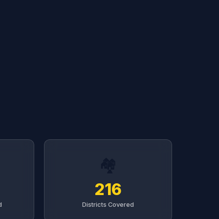
🏘️
216
d
Districts Covered