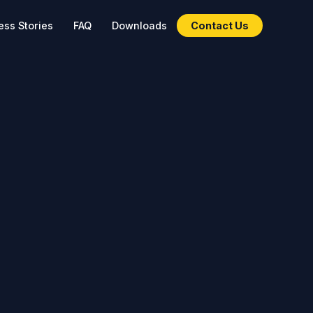
ss Stories
FAQ
Downloads
Contact Us