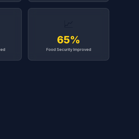
📈
65%
led
Food Security Improved