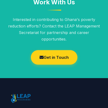
Work With Us
Interested in contributing to Ghana's poverty
reduction efforts? Contact the LEAP Management
Secretariat for partnership and career
opportunities.
Get in Touch