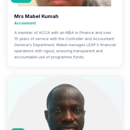
Mrs Mabel Kumah
Accountant
A member of ACCA with an MBA in Finance and over
15 years of service with the Controller and Accountant
General's Department. Mabel manages LEAP's financial
operations with rigour, ensuring transparent and
accountable use of programme funds.