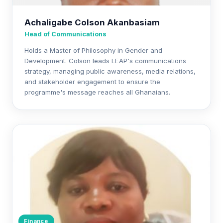
Achaligabe Colson Akanbasiam
Head of Communications
Holds a Master of Philosophy in Gender and
Development. Colson leads LEAP's communications
strategy, managing public awareness, media relations,
and stakeholder engagement to ensure the
programme's message reaches all Ghanaians.
Finance