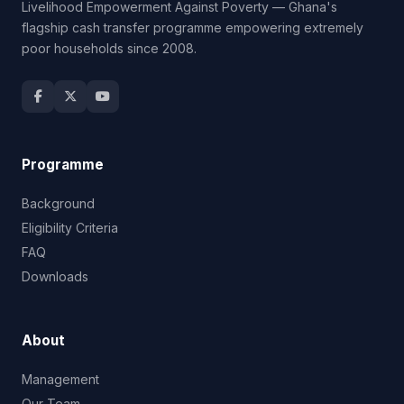
Livelihood Empowerment Against Poverty — Ghana's
flagship cash transfer programme empowering extremely
poor households since 2008.
Programme
Background
Eligibility Criteria
FAQ
Downloads
About
Management
Our Team