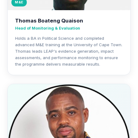
M&E
Thomas Boateng Quaison
Head of Monitoring & Evaluation
Holds a BA in Political Science and completed
advanced M&E training at the University of Cape Town.
Thomas leads LEAP's evidence generation, impact
assessments, and performance monitoring to ensure
the programme delivers measurable results.