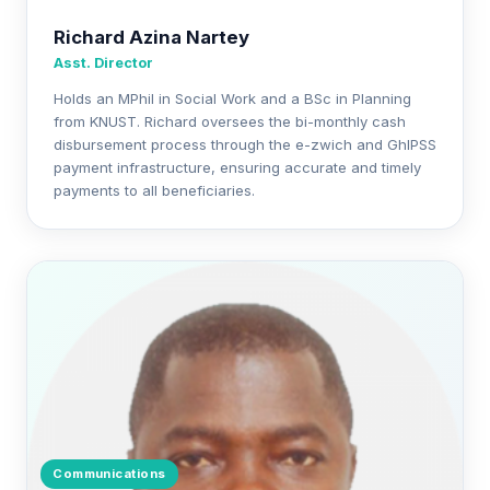
Richard Azina Nartey
Asst. Director
Holds an MPhil in Social Work and a BSc in Planning
from KNUST. Richard oversees the bi-monthly cash
disbursement process through the e-zwich and GhIPSS
payment infrastructure, ensuring accurate and timely
payments to all beneficiaries.
Communications