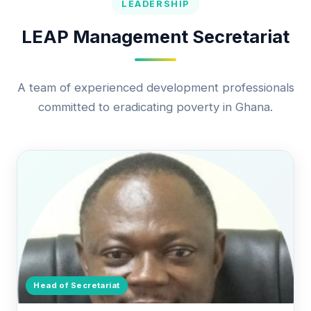
LEADERSHIP
LEAP Management Secretariat
A team of experienced development professionals
committed to eradicating poverty in Ghana.
Head of Secretariat