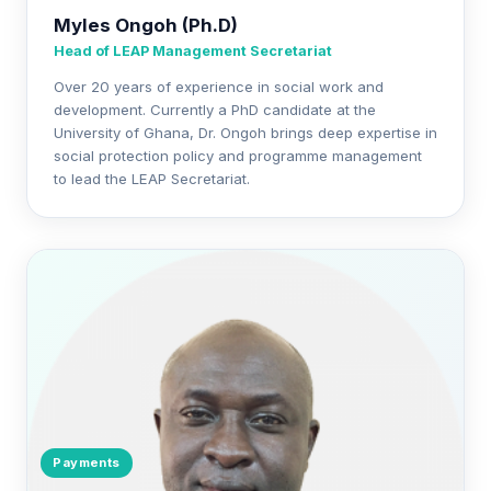
Myles Ongoh (Ph.D)
Head of LEAP Management Secretariat
Over 20 years of experience in social work and
development. Currently a PhD candidate at the
University of Ghana, Dr. Ongoh brings deep expertise in
social protection policy and programme management
to lead the LEAP Secretariat.
Payments