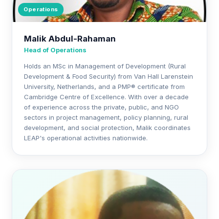
Operations
Malik Abdul-Rahaman
Head of Operations
Holds an MSc in Management of Development (Rural
Development & Food Security) from Van Hall Larenstein
University, Netherlands, and a PMP® certificate from
Cambridge Centre of Excellence. With over a decade
of experience across the private, public, and NGO
sectors in project management, policy planning, rural
development, and social protection, Malik coordinates
LEAP's operational activities nationwide.