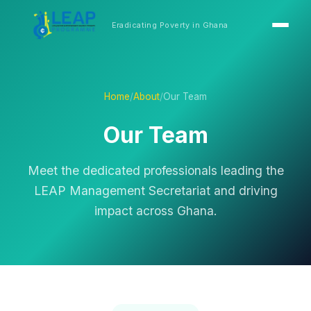
Eradicating Poverty in Ghana
Home
/
About
/
Our Team
Our Team
Meet the dedicated professionals leading the
LEAP Management Secretariat and driving
impact across Ghana.