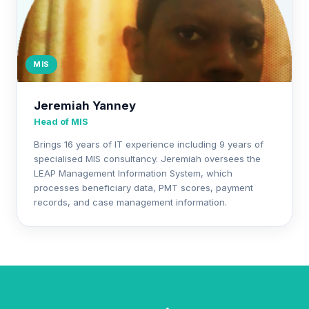
MIS
Jeremiah Yanney
Head of MIS
Brings 16 years of IT experience including 9 years of
specialised MIS consultancy. Jeremiah oversees the
LEAP Management Information System, which
processes beneficiary data, PMT scores, payment
records, and case management information.