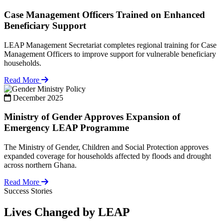
Case Management Officers Trained on Enhanced
Beneficiary Support
LEAP Management Secretariat completes regional training for Case
Management Officers to improve support for vulnerable beneficiary
households.
Read More
Policy
December 2025
Ministry of Gender Approves Expansion of
Emergency LEAP Programme
The Ministry of Gender, Children and Social Protection approves
expanded coverage for households affected by floods and drought
across northern Ghana.
Read More
Success Stories
Lives Changed by LEAP