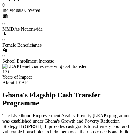
0
Individuals Covered
🏙️
0
MMDAs Nationwide
👩
0
Female Beneficiaries
🏫
0
School Enrollment Increase
17+
Years of Impact
About LEAP
Ghana's Flagship Cash Transfer
Programme
The Livelihood Empowerment Against Poverty (LEAP) programme
was established under Ghana's Growth and Poverty Reduction
Strategy II (GPRS II). It provides cash grants to extremely poor and
vulnerable households to help them meet their basic needs and build