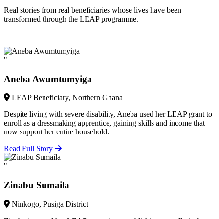
Real stories from real beneficiaries whose lives have been
transformed through the LEAP programme.
"
Aneba Awumtumyiga
LEAP Beneficiary, Northern Ghana
Despite living with severe disability, Aneba used her LEAP grant to
enroll as a dressmaking apprentice, gaining skills and income that
now support her entire household.
Read Full Story
"
Zinabu Sumaila
Ninkogo, Pusiga District