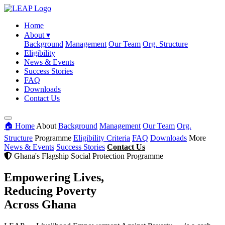
Home
About
▾
Background
Management
Our Team
Org. Structure
Eligibility
News & Events
Success Stories
FAQ
Downloads
Contact Us
🏠 Home
About
Background
Management
Our Team
Org.
Structure
Programme
Eligibility Criteria
FAQ
Downloads
More
News & Events
Success Stories
Contact Us
Ghana's Flagship Social Protection Programme
Empowering Lives,
Reducing Poverty
Across Ghana