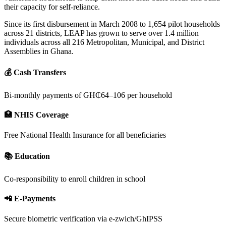
their capacity for self-reliance.
Since its first disbursement in March 2008 to 1,654 pilot households
across 21 districts, LEAP has grown to serve over 1.4 million
individuals across all 216 Metropolitan, Municipal, and District
Assemblies in Ghana.
💰 Cash Transfers
Bi-monthly payments of GH₵64–106 per household
🏥 NHIS Coverage
Free National Health Insurance for all beneficiaries
📚 Education
Co-responsibility to enroll children in school
📲 E-Payments
Secure biometric verification via e-zwich/GhIPSS