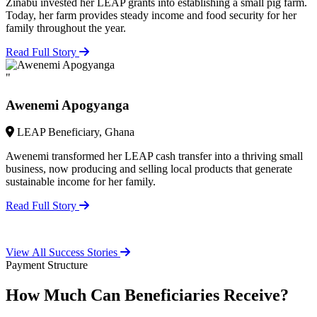
Zinabu invested her LEAP grants into establishing a small pig farm.
Today, her farm provides steady income and food security for her
family throughout the year.
Read Full Story
"
Awenemi Apogyanga
LEAP Beneficiary, Ghana
Awenemi transformed her LEAP cash transfer into a thriving small
business, now producing and selling local products that generate
sustainable income for her family.
Read Full Story
View All Success Stories
Payment Structure
How Much Can Beneficiaries Receive?