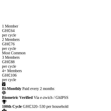
LEAP cash grants are paid
every two months
through the e-zwich
platform using biometric verification via GhIPSS, directly to
beneficiaries across all 216 districts.
1 Member
GH₵64
per cycle
2 Members
GH₵76
per cycle
Most Common
3 Members
GH₵88
per cycle
4+ Members
GH₵106
per cycle
Bi-Monthly
Paid every 2 months
Biometric Verified
Via e-zwich / GhIPSS
100th Cycle
GH₵320–530 per household