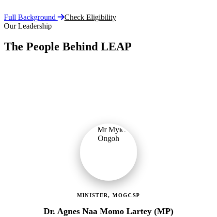
Full Background
Check Eligibility
Our Leadership
The People Behind LEAP
Committed public servants driving Ghana's flagship social
protection programme with vision, accountability, and compassion.
MINISTER, MOGCSP
Dr. Agnes Naa Momo Lartey (MP)