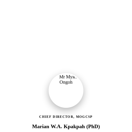
Ministry of Gender, Children & Social Protection
Providing political oversight and strategic direction for Ghana's
social protection agenda, including the LEAP Programme reset and
enrolment of 400,000 new households.
CHIEF DIRECTOR, MOGCSP
Marian W.A. Kpakpah (PhD)