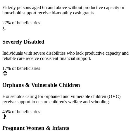
Elderly persons aged 65 and above without productive capacity or
household support receive bi-monthly cash grants.
27% of beneficiaries
♿
Severely Disabled
Individuals with severe disabilities who lack productive capacity and
reliable care receive consistent financial support.
17% of beneficiaries
🧒
Orphans & Vulnerable Children
Households caring for orphaned and vulnerable children (OVC)
receive support to ensure children's welfare and schooling.
45% of beneficiaries
🤰
Pregnant Women & Infants