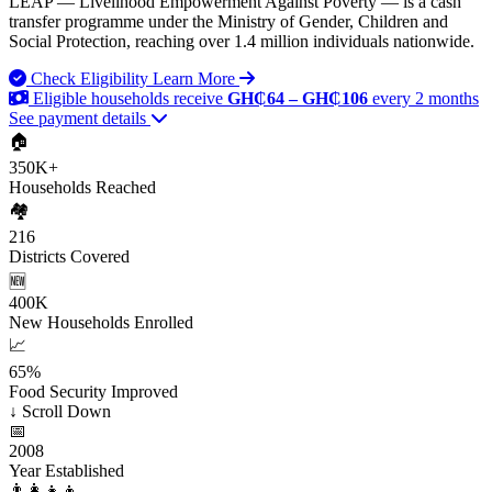
LEAP — Livelihood Empowerment Against Poverty — is a cash
transfer programme under the Ministry of Gender, Children and
Social Protection, reaching over 1.4 million individuals nationwide.
Check Eligibility
Learn More
Eligible households receive
GH₵64 – GH₵106
every 2 months
See payment details
🏠
350K+
Households Reached
🏘️
216
Districts Covered
🆕
400K
New Households Enrolled
📈
65%
Food Security Improved
↓
Scroll Down
📅
2008
Year Established
👨‍👩‍👧‍👦