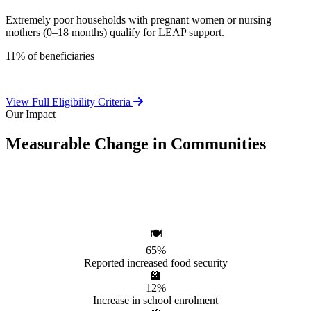
Extremely poor households with pregnant women or nursing
mothers (0–18 months) qualify for LEAP support.
11% of beneficiaries
View Full Eligibility Criteria
Our Impact
Measurable Change in Communities
Independent evaluations confirm LEAP's significant positive effect
on beneficiary households.
🍽️
65%
Reported increased food security
🏫
12%
Increase in school enrolment