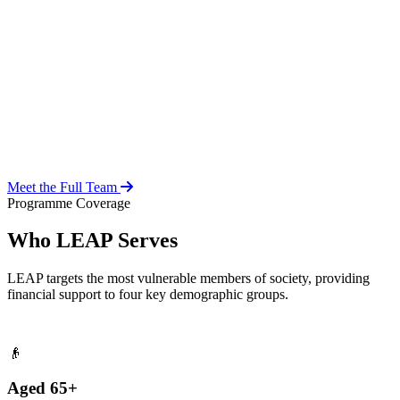
Over 20 years of social work experience, leading the day-to-day
operations of the LEAP Secretariat across all 216 MMDAs and
coordinating with national and district-level structures.
Meet the Full Team
Programme Coverage
Who LEAP Serves
LEAP targets the most vulnerable members of society, providing
financial support to four key demographic groups.
👴
Aged 65+