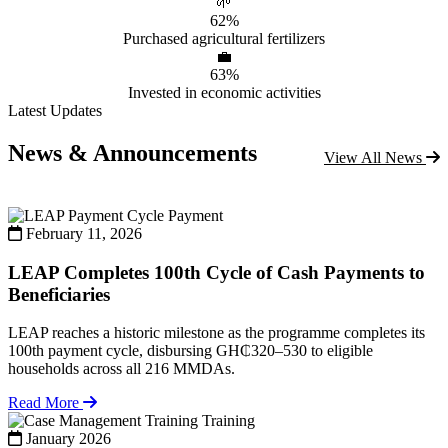
🌱
62%
Purchased agricultural fertilizers
💼
63%
Invested in economic activities
Latest Updates
News & Announcements
View All News
Payment
February 11, 2026
LEAP Completes 100th Cycle of Cash Payments to
Beneficiaries
LEAP reaches a historic milestone as the programme completes its
100th payment cycle, disbursing GH₵320–530 to eligible
households across all 216 MMDAs.
Read More
Training
January 2026