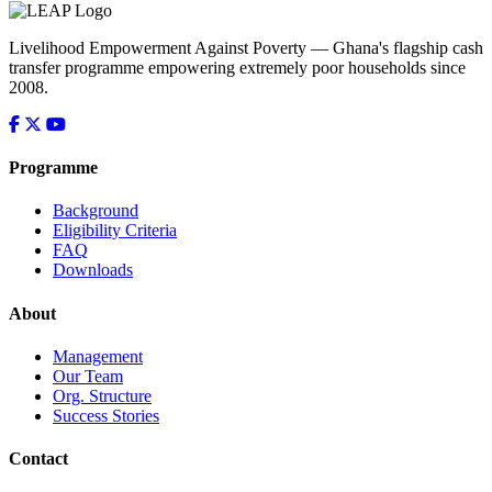
Livelihood Empowerment Against Poverty — Ghana's flagship cash
transfer programme empowering extremely poor households since
2008.
Programme
Background
Eligibility Criteria
FAQ
Downloads
About
Management
Our Team
Org. Structure
Success Stories
Contact