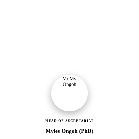
Ministry of Gender, Children & Social Protection
Leading the administrative and technical direction of MoGCSP,
ensuring effective coordination and implementation of social
protection policies across Ghana.
HEAD OF SECRETARIAT
Myles Ongoh (PhD)
LEAP Management Secretariat