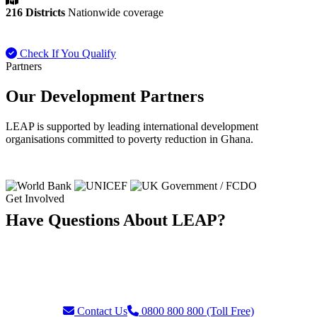
216 Districts
Nationwide coverage
Check If You Qualify
Payment FAQ
Partners
Our Development Partners
LEAP is supported by leading international development
organisations committed to poverty reduction in Ghana.
Get Involved
Have Questions About LEAP?
Our team is ready to assist with enquiries about eligibility, payments,
grievances, or partnership opportunities. Reach us through our toll-
free helpline or contact form.
Contact Us
0800 800 800 (Toll Free)